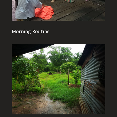
Morning Routine