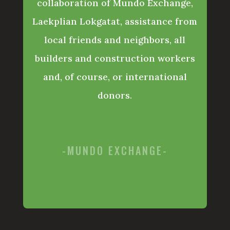
collaboration of Mundo Exchange,
Laekplian Lokgatat, assistance from
local friends and neighbors, all
builders and construction workers
and, of course, or international
donors.
-MUNDO EXCHANGE-