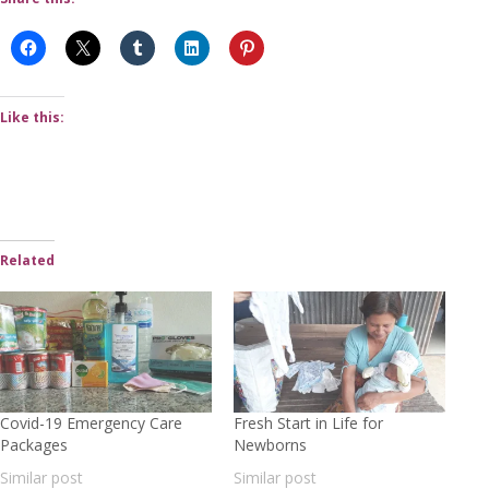
Like this:
Related
Covid-19 Emergency Care
Fresh Start in Life for
Packages
Newborns
Similar post
Similar post