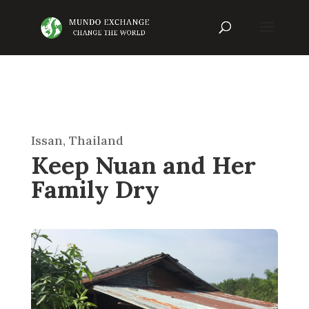
Issan, Thailand
Keep Nuan and Her
Family Dry