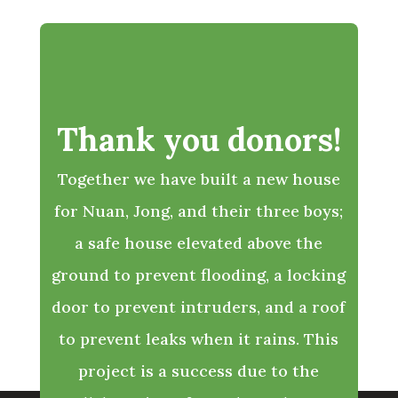
Thank you donors!
Together we have built a new house
for Nuan, Jong, and their three boys;
a safe house elevated above the
ground to prevent flooding, a locking
door to prevent intruders, and a roof
to prevent leaks when it rains. This
project is a success due to the