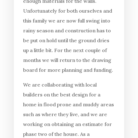
enough materials for the walls.
Unfortunately for both ourselves and
this family we are now full swing into
rainy season and construction has to
be put on hold until the ground dries
up a little bit. For the next couple of
months we will return to the drawing
board for more planning and funding.
We are collaborating with local
builders on the best design for a
home in flood prone and muddy areas
such as where they live, and we are
working on obtaining an estimate for
phase two of the house. As a