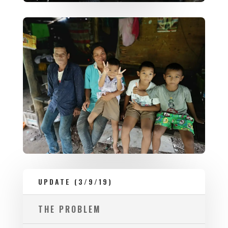
UPDATE (3/9/19)
THE PROBLEM