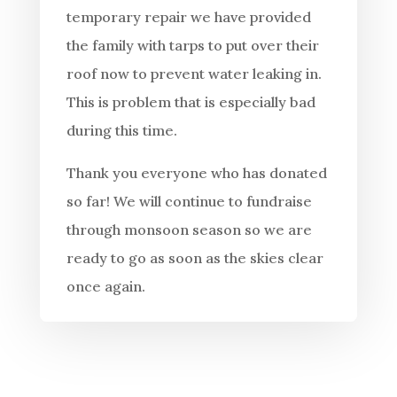
temporary repair we have provided
the family with tarps to put over their
roof now to prevent water leaking in.
This is problem that is especially bad
during this time.
Thank you everyone who has donated
so far! We will continue to fundraise
through monsoon season so we are
ready to go as soon as the skies clear
once again.