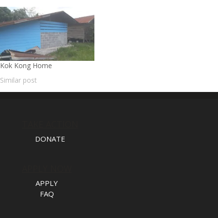
Kok Kong Home
Similar post
TAKE ACTION
DONATE
APPLY NOW
APPLY
FAQ