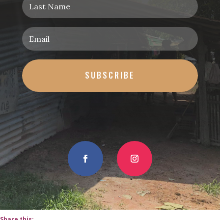
SUBSCRIBE
Share this: