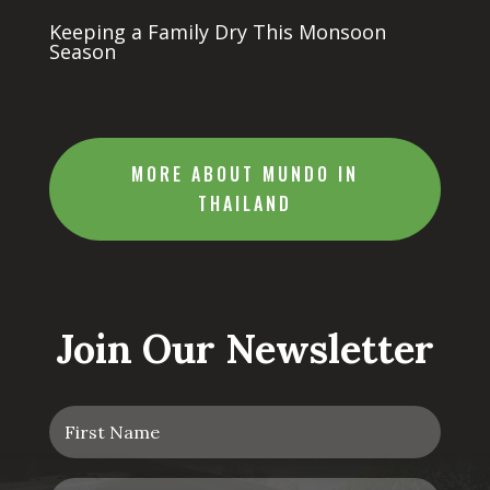
Keeping a Family Dry This Monsoon
Season
MORE ABOUT MUNDO IN
THAILAND
Join Our Newsletter