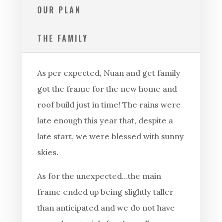
OUR PLAN
THE FAMILY
As per expected, Nuan and get family
got the frame for the new home and
roof build just in time! The rains were
late enough this year that, despite a
late start, we were blessed with sunny
skies.
As for the unexpected…the main
frame ended up being slightly taller
than anticipated and we do not have