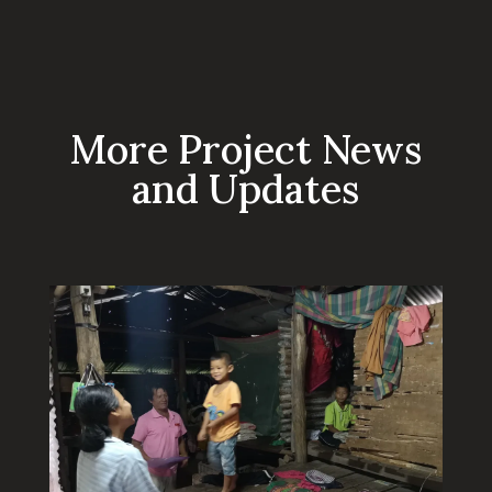
More Project News
and Updates