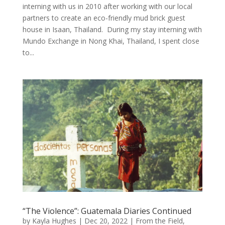
interning with us in 2010 after working with our local
partners to create an eco-friendly mud brick guest
house in Isaan, Thailand. During my stay interning with
Mundo Exchange in Nong Khai, Thailand, I spent close
to...
“The Violence”: Guatemala Diaries Continued
by
Kayla Hughes
|
Dec 20, 2022
|
From the Field
,