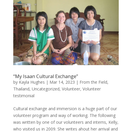
“My Isaan Cultural Exchange”
by
Kayla Hughes
|
Mar 14, 2023
|
From the Field
,
Thailand
,
Uncategorized
,
Volunteer
,
Volunteer
testimonial
Cultural exchange and immersion is a huge part of our
volunteer program and way of working. The following
was written by one of our volunteers and interns, Kelly,
who visited us in 2009. She writes ahout her arrival and