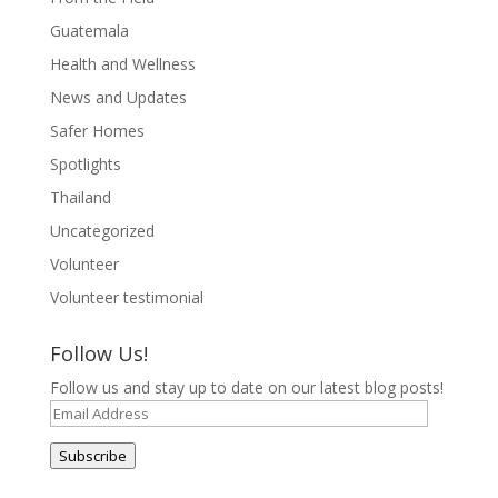
Guatemala
Health and Wellness
News and Updates
Safer Homes
Spotlights
Thailand
Uncategorized
Volunteer
Volunteer testimonial
Follow Us!
Follow us and stay up to date on our latest blog posts!
Email
Address
Subscribe