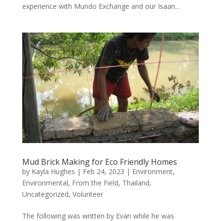
experience with Mundo Exchange and our Isaan...
Mud Brick Making for Eco Friendly Homes
by
Kayla Hughes
|
Feb 24, 2023
|
Environment
,
Environmental
,
From the Field
,
Thailand
,
Uncategorized
,
Volunteer
The following was written by Evan while he was