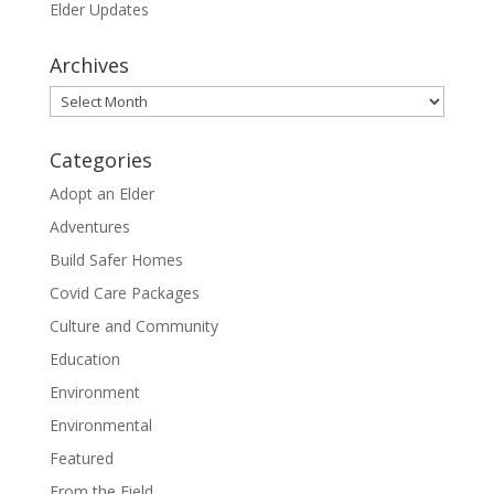
Elder Updates
Archives
Archives
Categories
Adopt an Elder
Adventures
Build Safer Homes
Covid Care Packages
Culture and Community
Education
Environment
Environmental
Featured
From the Field