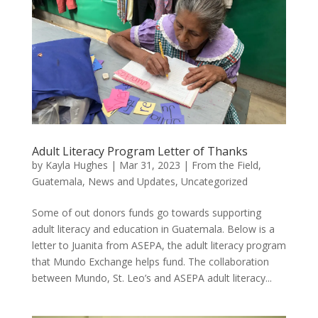
Adult Literacy Program Letter of Thanks
by
Kayla Hughes
|
Mar 31, 2023
|
From the Field
,
Guatemala
,
News and Updates
,
Uncategorized
Some of out donors funds go towards supporting
adult literacy and education in Guatemala. Below is a
letter to Juanita from ASEPA, the adult literacy program
that Mundo Exchange helps fund. The collaboration
between Mundo, St. Leo’s and ASEPA adult literacy...