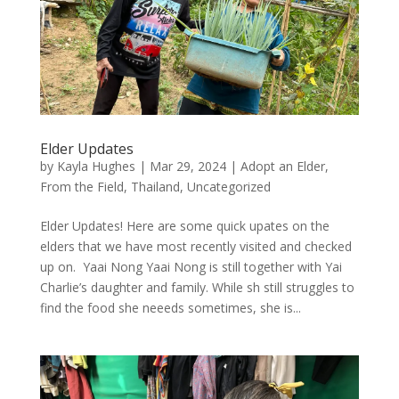
Elder Updates
by
Kayla Hughes
|
Mar 29, 2024
|
Adopt an Elder
,
From the Field
,
Thailand
,
Uncategorized
Elder Updates! Here are some quick upates on the
elders that we have most recently visited and checked
up on. Yaai Nong Yaai Nong is still together with Yai
Charlie’s daughter and family. While sh still struggles to
find the food she neeeds sometimes, she is...