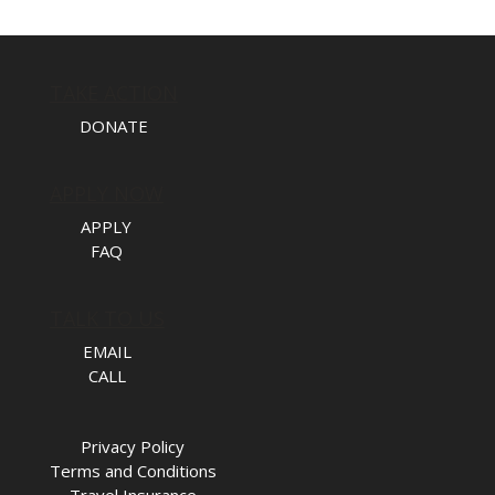
TAKE ACTION
DONATE
APPLY NOW
APPLY
FAQ
TALK TO US
EMAIL
CALL
Privacy Policy
Terms and Conditions
Travel Insurance