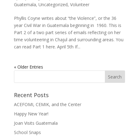
Guatemala
,
Uncategorized
,
Volunteer
Phyllis Coyne writes about “the Violence”, or the 36
year Civil War in Guatemala beginning in 1960. This is
Part 2 of a two part series of emails reflecting on her
time volunteering in Chajul and surrounding areas. You
can read Part 1 here. April 5th If...
« Older Entries
Recent Posts
ACEFOMI, CEMIK, and the Center
Happy New Year!
Joan Visits Guatemala
School Snaps