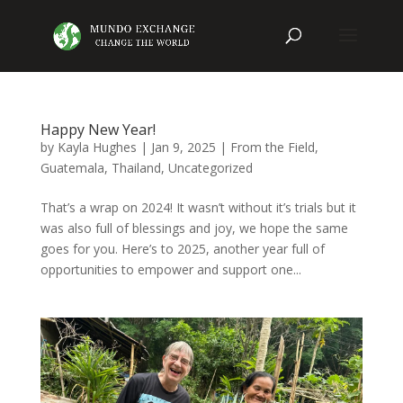
Happy New Year!
by
Kayla Hughes
|
Jan 9, 2025
|
From the Field
,
Guatemala
,
Thailand
,
Uncategorized
That’s a wrap on 2024! It wasn’t without it’s trials but it
was also full of blessings and joy, we hope the same
goes for you. Here’s to 2025, another year full of
opportunities to empower and support one...