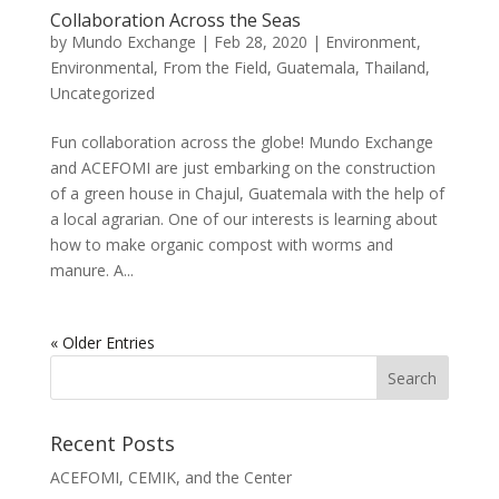
Collaboration Across the Seas
by
Mundo Exchange
|
Feb 28, 2020
|
Environment
,
Environmental
,
From the Field
,
Guatemala
,
Thailand
,
Uncategorized
Fun collaboration across the globe! Mundo Exchange
and ACEFOMI are just embarking on the construction
of a green house in Chajul, Guatemala with the help of
a local agrarian. One of our interests is learning about
how to make organic compost with worms and
manure. A...
« Older Entries
Recent Posts
ACEFOMI, CEMIK, and the Center