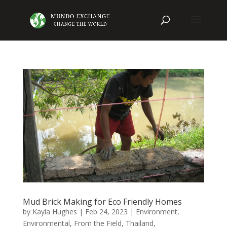
Mud Brick Making for Eco Friendly Homes
by
Kayla Hughes
|
Feb 24, 2023
|
Environment
,
Environmental
,
From the Field
,
Thailand
,