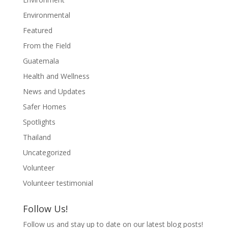
Environmental
Featured
From the Field
Guatemala
Health and Wellness
News and Updates
Safer Homes
Spotlights
Thailand
Uncategorized
Volunteer
Volunteer testimonial
Follow Us!
Follow us and stay up to date on our latest blog posts!