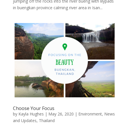
jumping off the rocks into the river bueng with lilypads
in buengkan province calming river area in Isan...
Choose Your Focus
by
Kayla Hughes
|
May 26, 2020
|
Environment
,
News
and Updates
,
Thailand