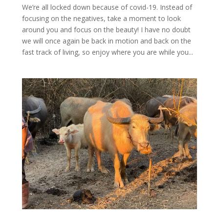
We’re all locked down because of covid-19. Instead of
focusing on the negatives, take a moment to look
around you and focus on the beauty! I have no doubt
we will once again be back in motion and back on the
fast track of living, so enjoy where you are while you...