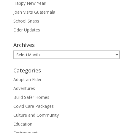
Happy New Year!
Joan Visits Guatemala
School Snaps
Elder Updates
Archives
Archives
Categories
Adopt an Elder
Adventures
Build Safer Homes
Covid Care Packages
Culture and Community
Education
Environment