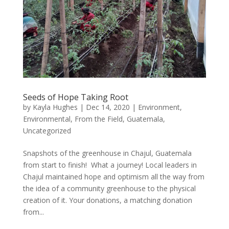
Seeds of Hope Taking Root
by
Kayla Hughes
|
Dec 14, 2020
|
Environment
,
Environmental
,
From the Field
,
Guatemala
,
Uncategorized
Snapshots of the greenhouse in Chajul, Guatemala
from start to finish! What a journey! Local leaders in
Chajul maintained hope and optimism all the way from
the idea of a community greenhouse to the physical
creation of it. Your donations, a matching donation
from...