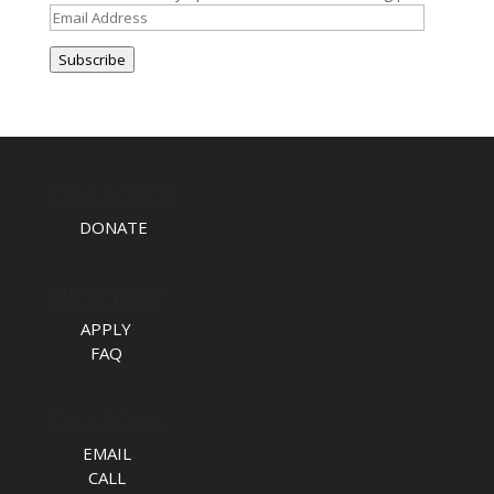
Email
Address
Subscribe
TAKE ACTION
DONATE
APPLY NOW
APPLY
FAQ
TALK TO US
EMAIL
CALL