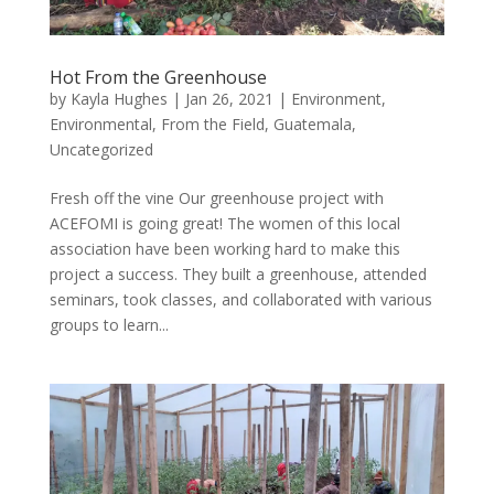
Hot From the Greenhouse
by
Kayla Hughes
|
Jan 26, 2021
|
Environment
,
Environmental
,
From the Field
,
Guatemala
,
Uncategorized
Fresh off the vine Our greenhouse project with
ACEFOMI is going great! The women of this local
association have been working hard to make this
project a success. They built a greenhouse, attended
seminars, took classes, and collaborated with various
groups to learn...