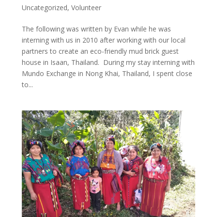
Uncategorized
,
Volunteer
The following was written by Evan while he was
interning with us in 2010 after working with our local
partners to create an eco-friendly mud brick guest
house in Isaan, Thailand. During my stay interning with
Mundo Exchange in Nong Khai, Thailand, I spent close
to...