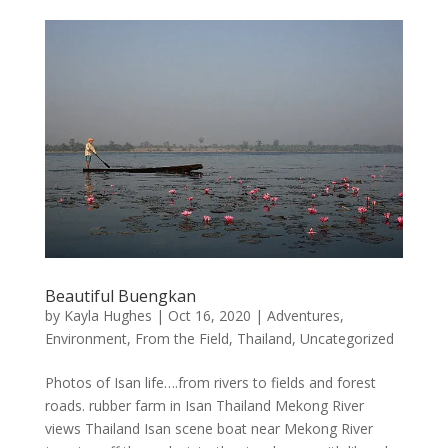
Beautiful Buengkan
by
Kayla Hughes
|
Oct 16, 2020
|
Adventures
,
Environment
,
From the Field
,
Thailand
,
Uncategorized
Photos of Isan life….from rivers to fields and forest
roads. rubber farm in Isan Thailand Mekong River
views Thailand Isan scene boat near Mekong River