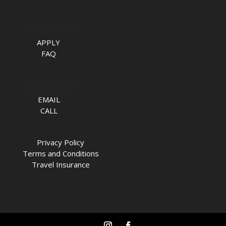
APPLY NOW
APPLY
FAQ
TALK TO US
EMAIL
CALL
Privacy Policy
Terms and Conditions
Travel Insurance