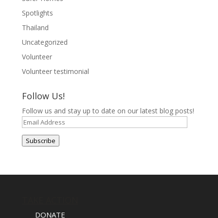
Spotlights
Thailand
Uncategorized
Volunteer
Volunteer testimonial
Follow Us!
Follow us and stay up to date on our latest blog posts!
Email
Address
Subscribe
TAKE ACTION
DONATE