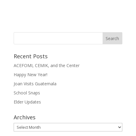
Recent Posts
ACEFOMI, CEMIK, and the Center
Happy New Year!
Joan Visits Guatemala
School Snaps
Elder Updates
Archives
Archives