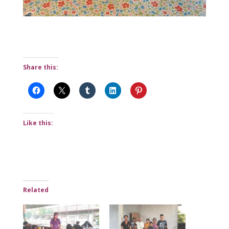
Share this:
Like this:
Related