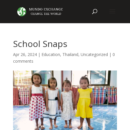
School Snaps
Apr 26, 2024
|
Education
,
Thailand
,
Uncategorized
|
0
comments