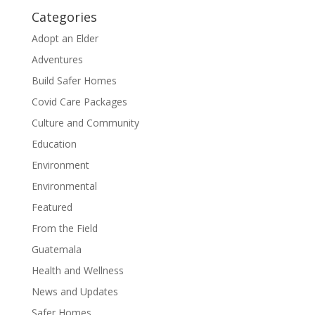
Categories
Adopt an Elder
Adventures
Build Safer Homes
Covid Care Packages
Culture and Community
Education
Environment
Environmental
Featured
From the Field
Guatemala
Health and Wellness
News and Updates
Safer Homes