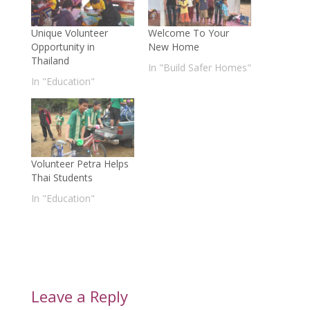
Unique Volunteer
Welcome To Your
Opportunity in
New Home
Thailand
In "Build Safer Homes"
In "Education"
Volunteer Petra Helps
Thai Students
In "Education"
Leave a Reply