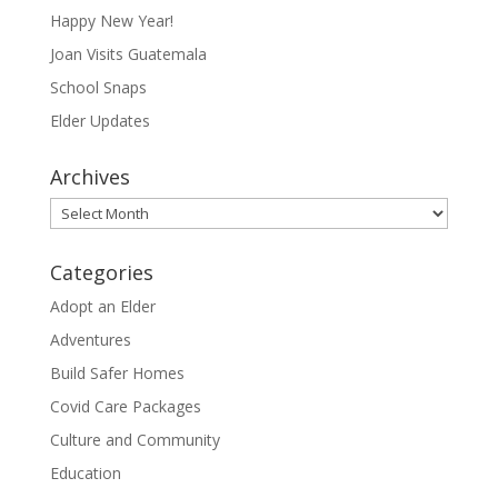
Happy New Year!
Joan Visits Guatemala
School Snaps
Elder Updates
Archives
Archives
Categories
Adopt an Elder
Adventures
Build Safer Homes
Covid Care Packages
Culture and Community
Education