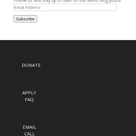
Follow us and stay up to date on our latest blog posts!
Email
Address
Subscribe
TAKE ACTION
DONATE
APPLY NOW
APPLY
FAQ
TALK TO US
EMAIL
CALL