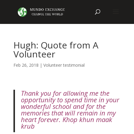
Hugh: Quote from A
Volunteer
Feb 26, 2018
|
Volunteer testimonial
Thank you for allowing me the
opportunity to spend time in your
wonderful school and for the
memories that will remain in my
heart forever. Khop khun maak
krub