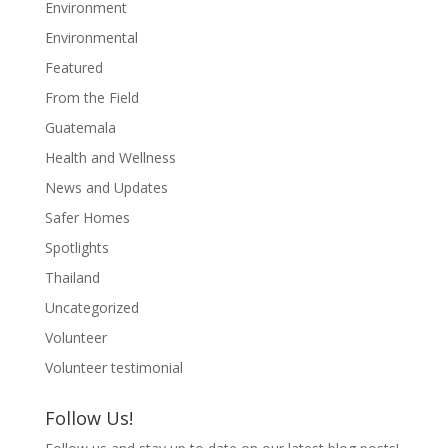
Environment
Environmental
Featured
From the Field
Guatemala
Health and Wellness
News and Updates
Safer Homes
Spotlights
Thailand
Uncategorized
Volunteer
Volunteer testimonial
Follow Us!