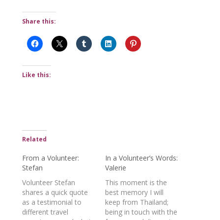
Share this:
Like this:
Related
From a Volunteer:
In a Volunteer’s Words:
Stefan
Valerie
Volunteer Stefan
This moment is the
shares a quick quote
best memory I will
as a testimonial to
keep from Thailand;
different travel
being in touch with the