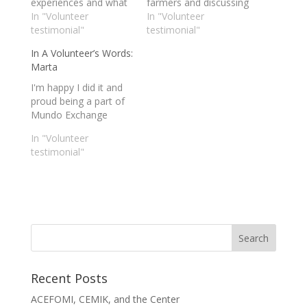
experiences and what
farmers and discussing
is was like volunteering
In "Volunteer
both of our worlds and
In "Volunteer
with Mundo Exchange
testimonial"
world views is
testimonial"
in Thailand.
something I will never
In A Volunteer’s Words:
forget. My stay as a
Marta
volunteer and intern
with Mundo Exchange
I'm happy I did it and
was a once in a
proud being a part of
lifetime experience.
Mundo Exchange
In "Volunteer
testimonial"
Recent Posts
ACEFOMI, CEMIK, and the Center