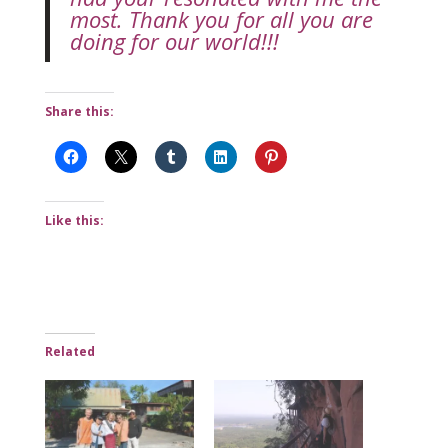
most. Thank you for all you are
doing for our world!!!
Share this:
Like this:
Related