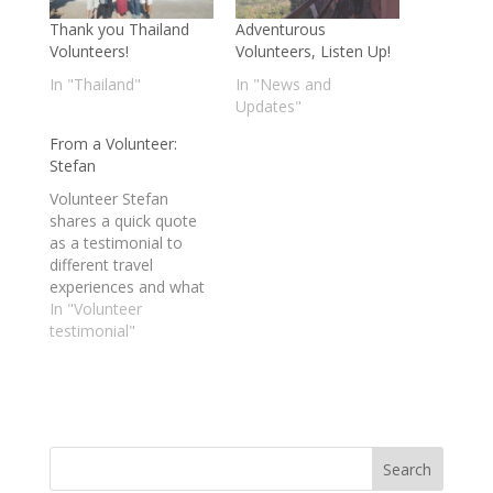
Thank you Thailand
Adventurous
Volunteers!
Volunteers, Listen Up!
In "Thailand"
In "News and
Updates"
From a Volunteer:
Stefan
Volunteer Stefan
shares a quick quote
as a testimonial to
different travel
experiences and what
is was like volunteering
In "Volunteer
with Mundo Exchange
testimonial"
in Thailand.