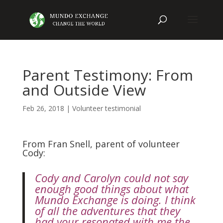
Parent Testimony: From
and Outside View
Feb 26, 2018
|
Volunteer testimonial
From Fran Snell, parent of volunteer
Cody:
Cody and Carolyn could not say
enough good things about what
Mundo Exchange is doing. I think
of all the adventures that they
had your resonated with me the