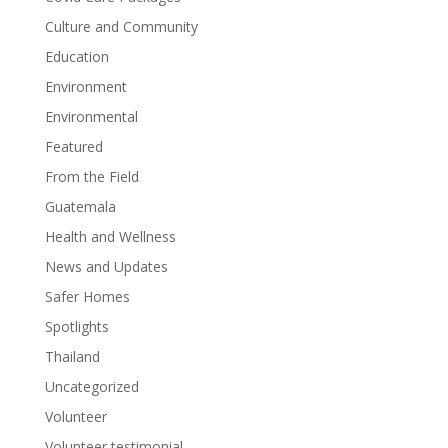
Culture and Community
Education
Environment
Environmental
Featured
From the Field
Guatemala
Health and Wellness
News and Updates
Safer Homes
Spotlights
Thailand
Uncategorized
Volunteer
Volunteer testimonial