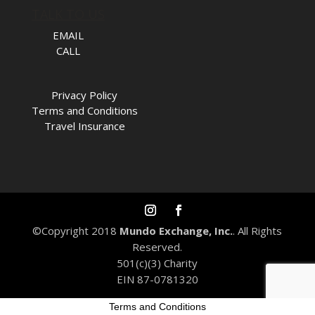
TALK TO US
EMAIL
CALL
Privacy Policy
Terms and Conditions
Travel Insurance
©Copyright 2018
Mundo Exchange, Inc.
. All Rights
Reserved.
501(c)(3) Charity
EIN 87-0781320
Terms and Conditions