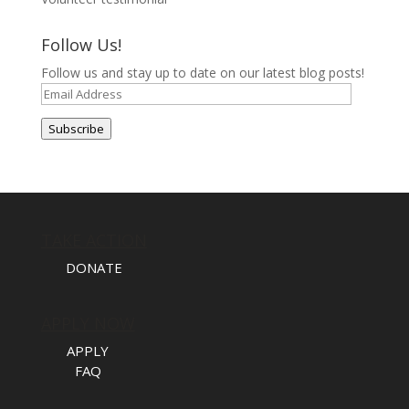
Follow Us!
Follow us and stay up to date on our latest blog posts!
Email
Address
Subscribe
TAKE ACTION
DONATE
APPLY NOW
APPLY
FAQ