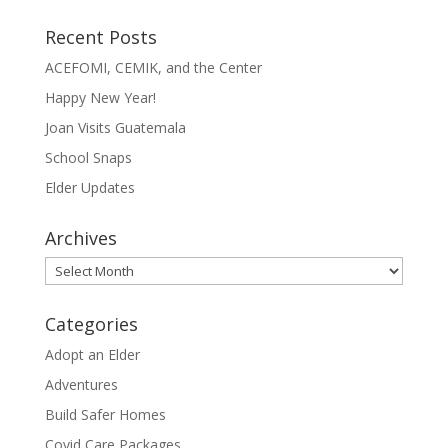
Recent Posts
ACEFOMI, CEMIK, and the Center
Happy New Year!
Joan Visits Guatemala
School Snaps
Elder Updates
Archives
Archives
Categories
Adopt an Elder
Adventures
Build Safer Homes
Covid Care Packages