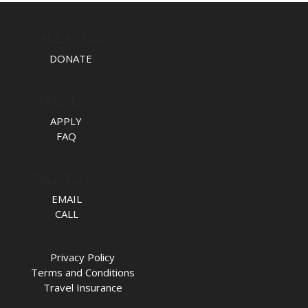
TAKE ACTION
DONATE
APPLY NOW
APPLY
FAQ
TALK TO US
EMAIL
CALL
Privacy Policy
Terms and Conditions
Travel Insurance