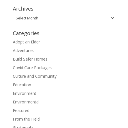
Archives
Archives
Categories
Adopt an Elder
Adventures
Build Safer Homes
Covid Care Packages
Culture and Community
Education
Environment
Environmental
Featured
From the Field
Guatemala