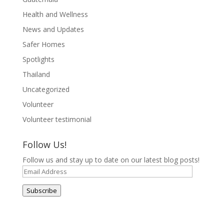
Health and Wellness
News and Updates
Safer Homes
Spotlights
Thailand
Uncategorized
Volunteer
Volunteer testimonial
Follow Us!
Follow us and stay up to date on our latest blog posts!
Email
Address
Subscribe