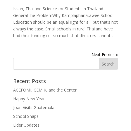
Issan, Thailand Science for Students in Thailand
GeneralThe ProblemWhy Kamplaphanatawee School
Education should be an equal right for all, but that’s not
always the case. Small schools in rural Thailand have
had their funding cut so much that directors cannot...
Next Entries »
Recent Posts
ACEFOMI, CEMIK, and the Center
Happy New Year!
Joan Visits Guatemala
School Snaps
Elder Updates