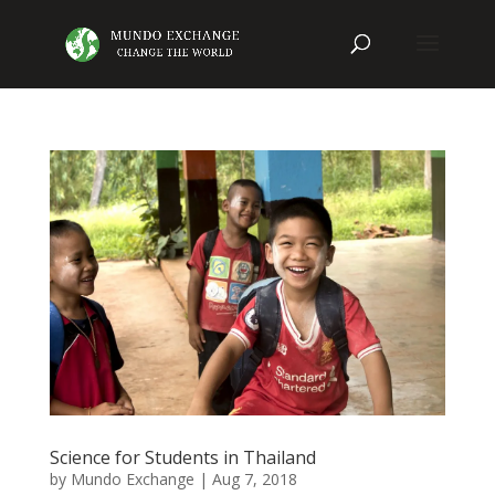
Science for Students in Thailand
by
Mundo Exchange
|
Aug 7, 2018