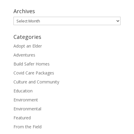
Archives
Archives
Categories
Adopt an Elder
Adventures
Build Safer Homes
Covid Care Packages
Culture and Community
Education
Environment
Environmental
Featured
From the Field