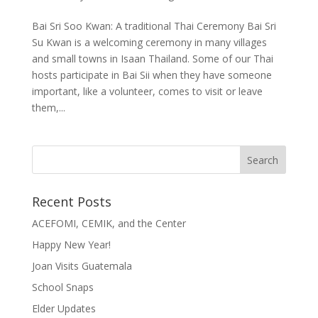
Bai Sri Soo Kwan: A traditional Thai Ceremony Bai Sri
Su Kwan is a welcoming ceremony in many villages
and small towns in Isaan Thailand. Some of our Thai
hosts participate in Bai Sii when they have someone
important, like a volunteer, comes to visit or leave
them,...
Recent Posts
ACEFOMI, CEMIK, and the Center
Happy New Year!
Joan Visits Guatemala
School Snaps
Elder Updates