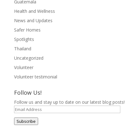
Guatemala
Health and Wellness
News and Updates
Safer Homes
Spotlights
Thailand
Uncategorized
Volunteer
Volunteer testimonial
Follow Us!
Follow us and stay up to date on our latest blog posts!
Email
Address
Subscribe