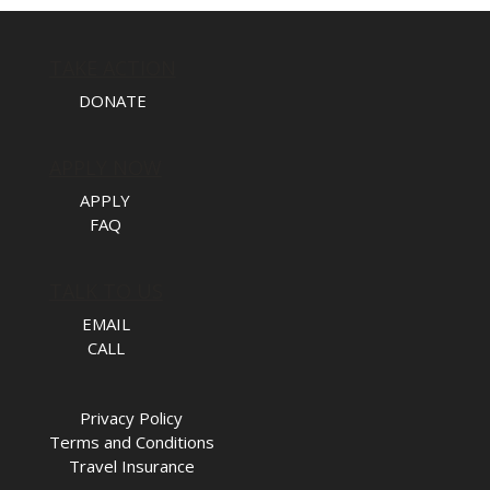
TAKE ACTION
DONATE
APPLY NOW
APPLY
FAQ
TALK TO US
EMAIL
CALL
Privacy Policy
Terms and Conditions
Travel Insurance