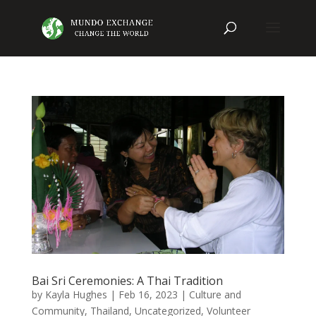
Bai Sri Ceremonies: A Thai Tradition
by
Kayla Hughes
|
Feb 16, 2023
|
Culture and
Community
,
Thailand
,
Uncategorized
,
Volunteer