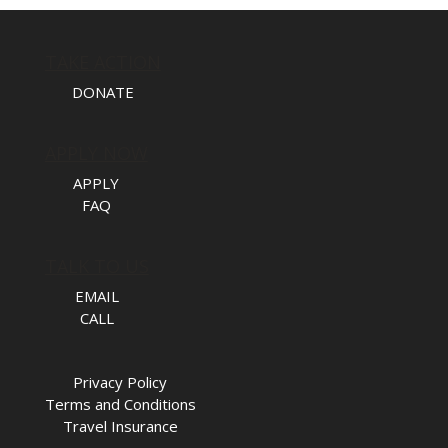
TAKE ACTION
DONATE
APPLY NOW
APPLY
FAQ
TALK TO US
EMAIL
CALL
Privacy Policy
Terms and Conditions
Travel Insurance