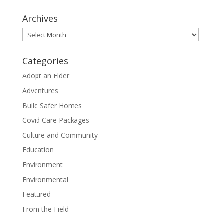
Archives
Archives
Categories
Adopt an Elder
Adventures
Build Safer Homes
Covid Care Packages
Culture and Community
Education
Environment
Environmental
Featured
From the Field