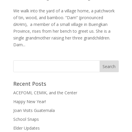
We walk into the yard of a village home, a patchwork
of tin, wood, and bamboo. “Dam” (pronounced
dAHm), a member of a small village in Buengkan
Province, rises from her bench to greet us. She is a
single grandmother raising her three grandchildren.
Dam...
Recent Posts
ACEFOMI, CEMIK, and the Center
Happy New Year!
Joan Visits Guatemala
School Snaps
Elder Updates