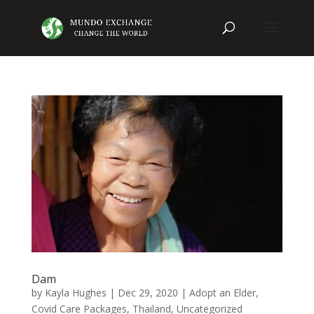
Dam
by
Kayla Hughes
|
Dec 29, 2020
|
Adopt an Elder
,
Covid Care Packages
,
Thailand
,
Uncategorized