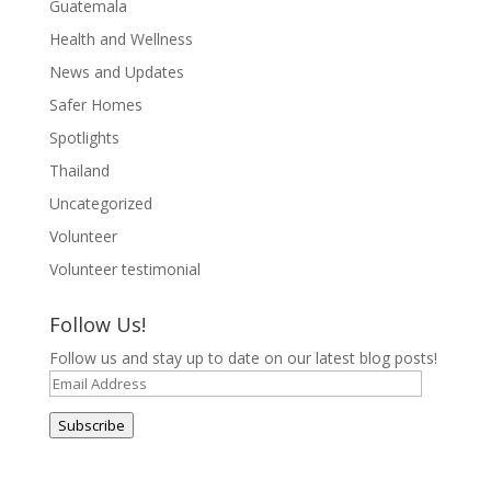
Guatemala
Health and Wellness
News and Updates
Safer Homes
Spotlights
Thailand
Uncategorized
Volunteer
Volunteer testimonial
Follow Us!
Follow us and stay up to date on our latest blog posts!
Email
Address
Subscribe