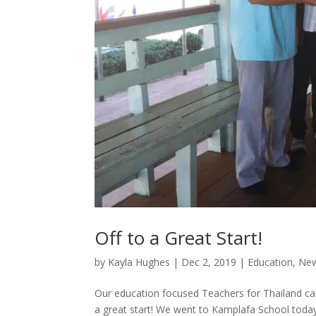
Off to a Great Start!
by
Kayla Hughes
|
Dec 2, 2019
|
Education
,
New
Our education focused Teachers for Thailand cam
a great start! We went to Kamplafa School today 