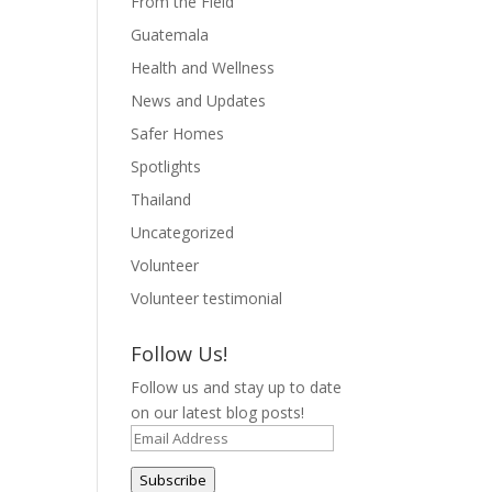
From the Field
Guatemala
Health and Wellness
News and Updates
Safer Homes
Spotlights
Thailand
Uncategorized
Volunteer
Volunteer testimonial
Follow Us!
Follow us and stay up to date
on our latest blog posts!
Email
Address
Subscribe