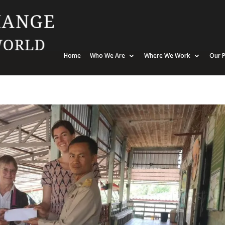
Home
Who We Are
Where We Work
Our P