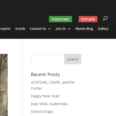
Volunteer
Donate
rojects
eCards
Contact Us
Join Us
Mundo Blog
Gallery
Recent Posts
ACEFOMI, CEMIK, and the
Center
Happy New Year!
Joan Visits Guatemala
School Snaps