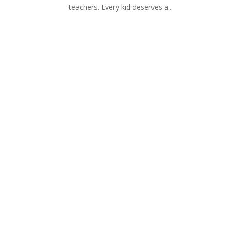
teachers. Every kid deserves a...