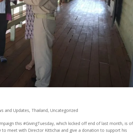
s and Updates
,
Thailand
,
Uncategorized
paign this #GivingTuesday, which kicked off end of last month, is of
to meet with Director Kittichai and give a donation to support his