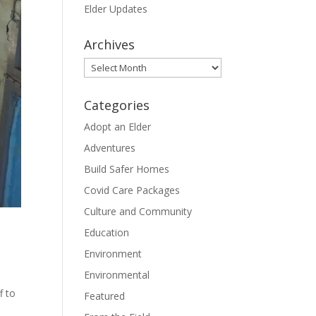
Elder Updates
Archives
Archives
Categories
Adopt an Elder
Adventures
Build Safer Homes
Covid Care Packages
Culture and Community
Education
Environment
Environmental
f to
Featured