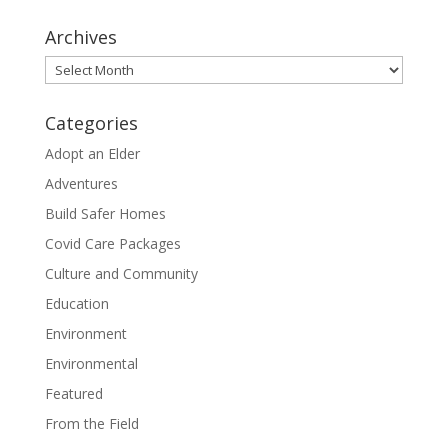
Archives
Archives
Categories
Adopt an Elder
Adventures
Build Safer Homes
Covid Care Packages
Culture and Community
Education
Environment
Environmental
Featured
From the Field