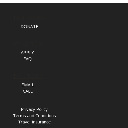
TAKE ACTION
DONATE
APPLY NOW
APPLY
FAQ
TALK TO US
EMAIL
CALL
Privacy Policy
Terms and Conditions
Travel Insurance