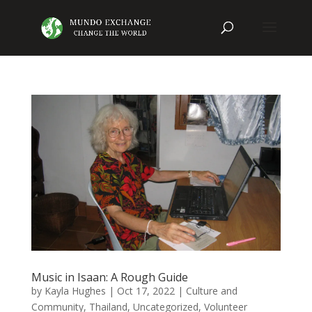
Music in Isaan: A Rough Guide
by
Kayla Hughes
|
Oct 17, 2022
|
Culture and
Community
,
Thailand
,
Uncategorized
,
Volunteer