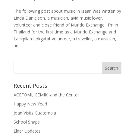
The following post about music in Isaan was written by
Linda Danielson, a musician, avid music lover,
volunteer and close friend of Mundo Exchange: I’m in
Thailand for the first time as a Mundo Exchange and
Laekplian Lokgatat volunteer, a traveller, a musician,
an...
Recent Posts
ACEFOMI, CEMIK, and the Center
Happy New Year!
Joan Visits Guatemala
School Snaps
Elder Updates