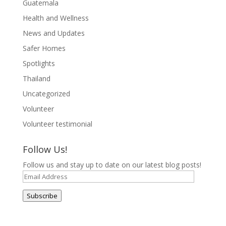
Guatemala
Health and Wellness
News and Updates
Safer Homes
Spotlights
Thailand
Uncategorized
Volunteer
Volunteer testimonial
Follow Us!
Follow us and stay up to date on our latest blog posts!
Email
Address
Subscribe