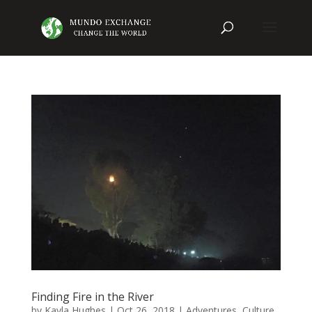
Finding Fire in the River
by
Kayla Hughes
|
Oct 26, 2018
|
Adventures
,
Culture