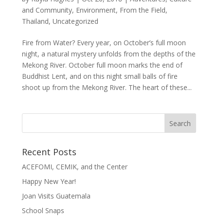
and Community
,
Environment
,
From the Field
,
Thailand
,
Uncategorized
Fire from Water? Every year, on October’s full moon
night, a natural mystery unfolds from the depths of the
Mekong River. October full moon marks the end of
Buddhist Lent, and on this night small balls of fire
shoot up from the Mekong River. The heart of these...
Recent Posts
ACEFOMI, CEMIK, and the Center
Happy New Year!
Joan Visits Guatemala
School Snaps