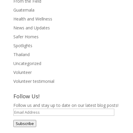
From the Field
Guatemala
Health and Wellness
News and Updates
Safer Homes
Spotlights
Thailand
Uncategorized
Volunteer
Volunteer testimonial
Follow Us!
Follow us and stay up to date on our latest blog posts!
Email
Address
Subscribe