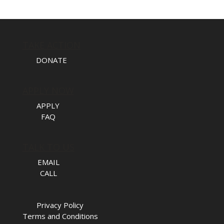
TAKE ACTION
DONATE
APPLY NOW
APPLY
FAQ
TALK TO US
EMAIL
CALL
Privacy Policy
Terms and Conditions