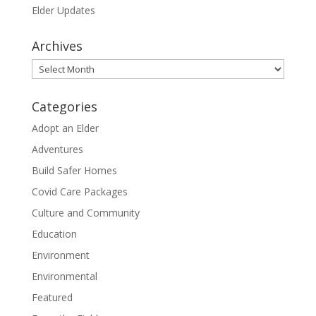
Elder Updates
Archives
Archives
Categories
Adopt an Elder
Adventures
Build Safer Homes
Covid Care Packages
Culture and Community
Education
Environment
Environmental
Featured