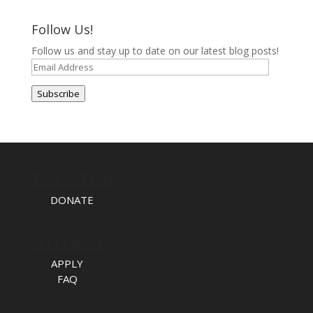
Follow Us!
Follow us and stay up to date on our latest blog posts!
Email
Address
Subscribe
TAKE ACTION
DONATE
APPLY NOW
APPLY
FAQ