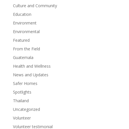
Culture and Community
Education
Environment
Environmental
Featured
From the Field
Guatemala
Health and Wellness
News and Updates
Safer Homes
Spotlights
Thailand
Uncategorized
Volunteer
Volunteer testimonial