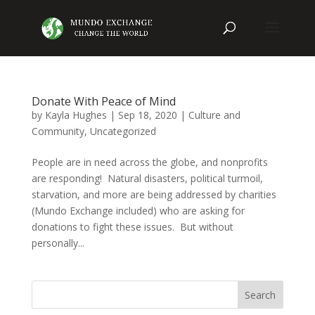
Donate With Peace of Mind
by
Kayla Hughes
|
Sep 18, 2020
|
Culture and
Community
,
Uncategorized
People are in need across the globe, and nonprofits
are responding! Natural disasters, political turmoil,
starvation, and more are being addressed by charities
(Mundo Exchange included) who are asking for
donations to fight these issues. But without
personally...