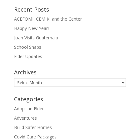
Recent Posts
ACEFOMI, CEMIK, and the Center
Happy New Year!
Joan Visits Guatemala
School Snaps
Elder Updates
Archives
Archives
Categories
Adopt an Elder
Adventures
Build Safer Homes
Covid Care Packages