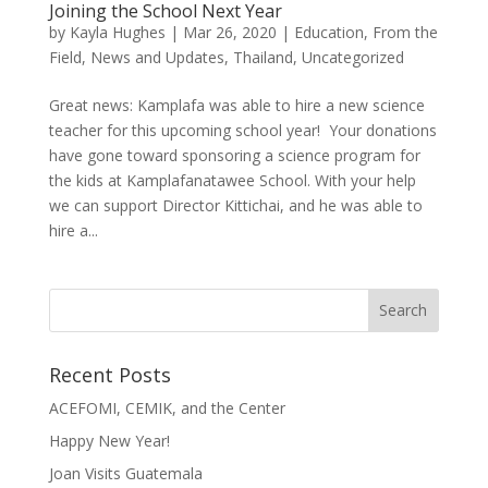
Joining the School Next Year
by
Kayla Hughes
|
Mar 26, 2020
|
Education
,
From the
Field
,
News and Updates
,
Thailand
,
Uncategorized
Great news: Kamplafa was able to hire a new science
teacher for this upcoming school year! Your donations
have gone toward sponsoring a science program for
the kids at Kamplafanatawee School. With your help
we can support Director Kittichai, and he was able to
hire a...
Recent Posts
ACEFOMI, CEMIK, and the Center
Happy New Year!
Joan Visits Guatemala