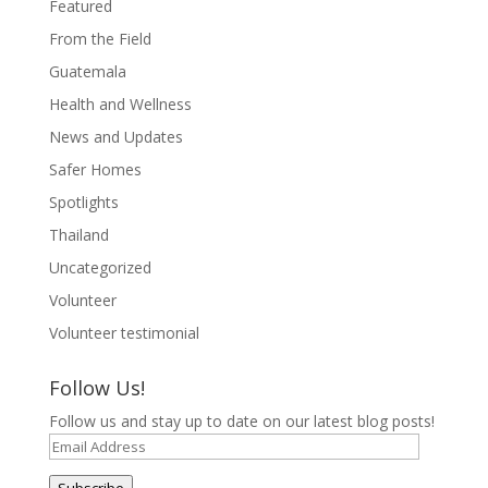
Featured
From the Field
Guatemala
Health and Wellness
News and Updates
Safer Homes
Spotlights
Thailand
Uncategorized
Volunteer
Volunteer testimonial
Follow Us!
Follow us and stay up to date on our latest blog posts!
Email
Address
Subscribe