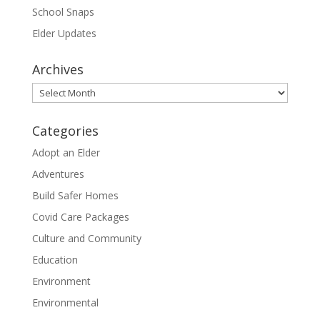
School Snaps
Elder Updates
Archives
Archives
Categories
Adopt an Elder
Adventures
Build Safer Homes
Covid Care Packages
Culture and Community
Education
Environment
Environmental