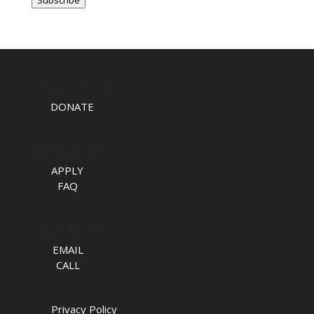
TAKE ACTION
DONATE
APPLY NOW
APPLY
FAQ
TALK TO US
EMAIL
CALL
Privacy Policy