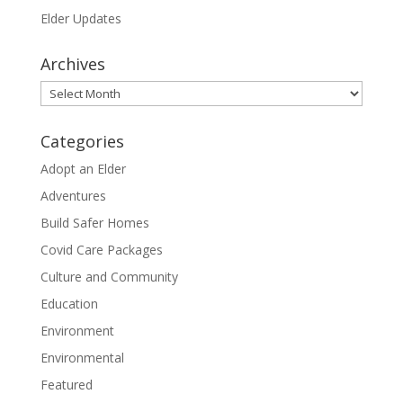
Elder Updates
Archives
Archives
Categories
Adopt an Elder
Adventures
Build Safer Homes
Covid Care Packages
Culture and Community
Education
Environment
Environmental
Featured