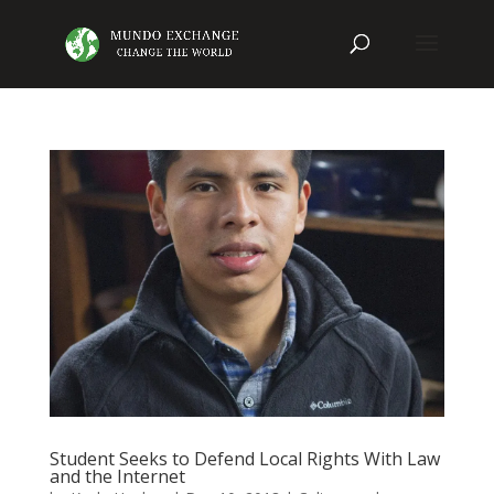
Student Seeks to Defend Local Rights With Law
and the Internet