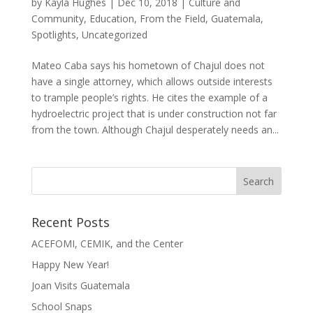
by
Kayla Hughes
|
Dec 10, 2018
|
Culture and
Community
,
Education
,
From the Field
,
Guatemala
,
Spotlights
,
Uncategorized
Mateo Caba says his hometown of Chajul does not
have a single attorney, which allows outside interests
to trample people’s rights. He cites the example of a
hydroelectric project that is under construction not far
from the town. Although Chajul desperately needs an...
Recent Posts
ACEFOMI, CEMIK, and the Center
Happy New Year!
Joan Visits Guatemala
School Snaps