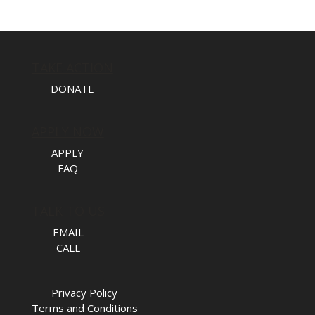
TAKE ACTION
DONATE
APPLY NOW
APPLY
FAQ
TALK TO US
EMAIL
CALL
Privacy Policy
Terms and Conditions