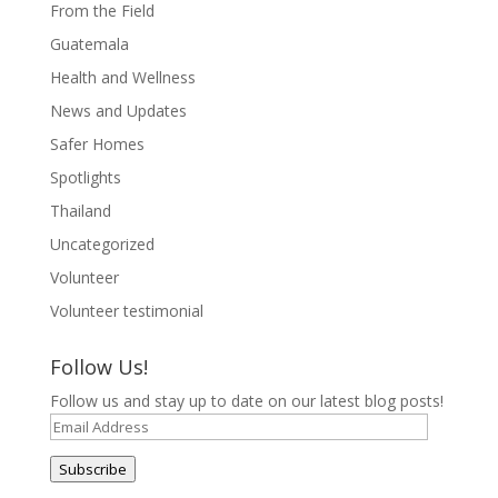
From the Field
Guatemala
Health and Wellness
News and Updates
Safer Homes
Spotlights
Thailand
Uncategorized
Volunteer
Volunteer testimonial
Follow Us!
Follow us and stay up to date on our latest blog posts!
Email
Address
Subscribe