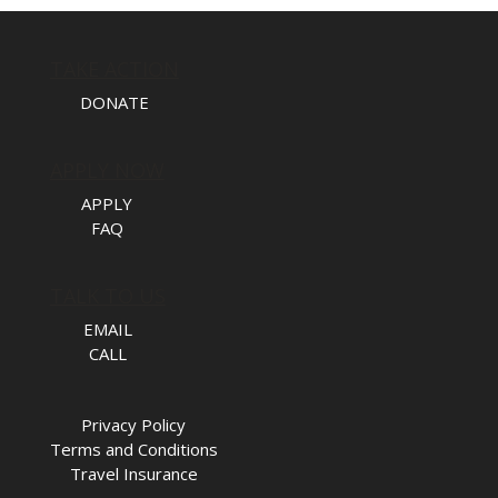
TAKE ACTION
DONATE
APPLY NOW
APPLY
FAQ
TALK TO US
EMAIL
CALL
Privacy Policy
Terms and Conditions
Travel Insurance