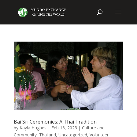
Bai Sri Ceremonies: A Thai Tradition
by
Kayla Hughes
|
Feb 16, 2023
|
Culture and
Community
,
Thailand
,
Uncategorized
,
Volunteer