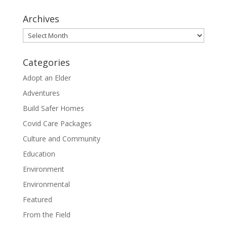
Archives
Archives
Categories
Adopt an Elder
Adventures
Build Safer Homes
Covid Care Packages
Culture and Community
Education
Environment
Environmental
Featured
From the Field