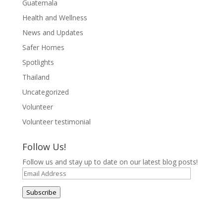
Guatemala
Health and Wellness
News and Updates
Safer Homes
Spotlights
Thailand
Uncategorized
Volunteer
Volunteer testimonial
Follow Us!
Follow us and stay up to date on our latest blog posts!
Email
Address
Subscribe