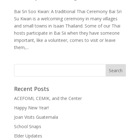
Bai Sri Soo Kwan: A traditional Thai Ceremony Bai Sri
Su Kwan is a welcoming ceremony in many villages
and small towns in Isaan Thailand. Some of our Thai
hosts participate in Bai Sii when they have someone
important, like a volunteer, comes to visit or leave
them,...
Recent Posts
ACEFOMI, CEMIK, and the Center
Happy New Year!
Joan Visits Guatemala
School Snaps
Elder Updates