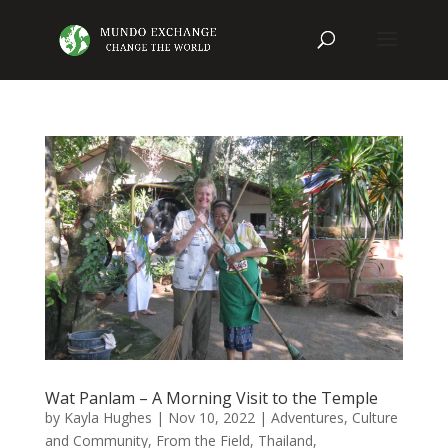
Wat Panlam – A Morning Visit to the Temple
by
Kayla Hughes
|
Nov 10, 2022
|
Adventures
,
Culture
and Community
,
From the Field
,
Thailand
,