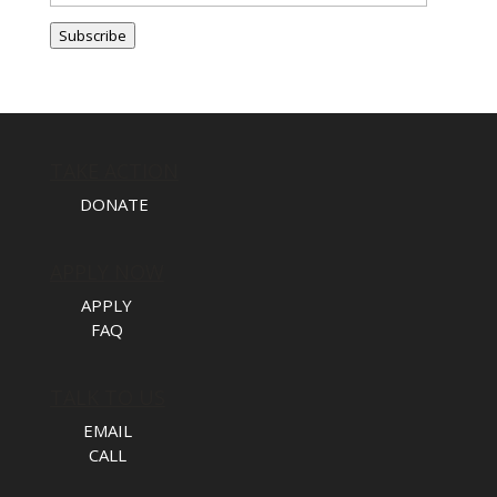
Address
Subscribe
TAKE ACTION
DONATE
APPLY NOW
APPLY
FAQ
TALK TO US
EMAIL
CALL