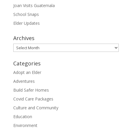
Joan Visits Guatemala
School Snaps
Elder Updates
Archives
Archives
Categories
Adopt an Elder
Adventures
Build Safer Homes
Covid Care Packages
Culture and Community
Education
Environment