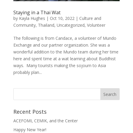
Staying in a Thai Wat
by
Kayla Hughes
|
Oct 10, 2022
|
Culture and
Community
,
Thailand
,
Uncategorized
,
Volunteer
The following is from Candace, a volunteer of Mundo
Exchange and our partner organization. She was a
wonderful addition to the Mundo team during her time
here and spent time at a wat learning about Buddhist
ways. Many tourists making the sojourn to Asia
probably plan...
Recent Posts
ACEFOMI, CEMIK, and the Center
Happy New Year!