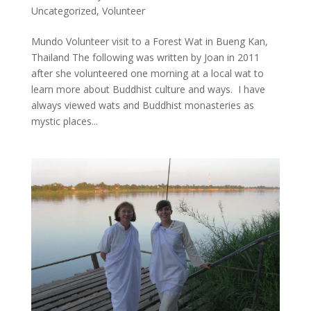
Uncategorized
,
Volunteer
Mundo Volunteer visit to a Forest Wat in Bueng Kan,
Thailand The following was written by Joan in 2011
after she volunteered one morning at a local wat to
learn more about Buddhist culture and ways. I have
always viewed wats and Buddhist monasteries as
mystic places...