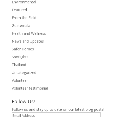
Environmental
Featured
From the Field
Guatemala
Health and Wellness
News and Updates
Safer Homes
Spotlights
Thailand
Uncategorized
Volunteer
Volunteer testimonial
Follow Us!
Follow us and stay up to date on our latest blog posts!
Email