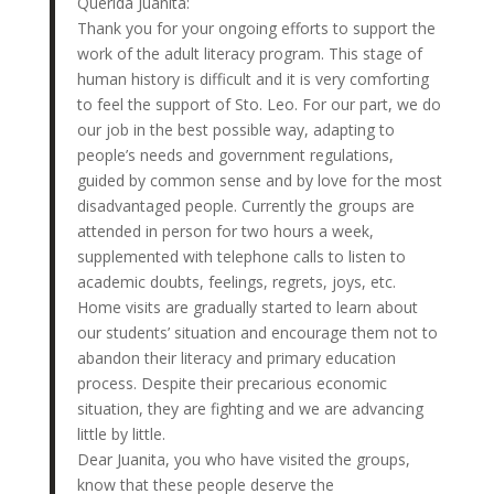
Querida Juanita:
Thank you for your ongoing efforts to support the
work of the adult literacy program. This stage of
human history is difficult and it is very comforting
to feel the support of Sto. Leo. For our part, we do
our job in the best possible way, adapting to
people’s needs and government regulations,
guided by common sense and by love for the most
disadvantaged people. Currently the groups are
attended in person for two hours a week,
supplemented with telephone calls to listen to
academic doubts, feelings, regrets, joys, etc.
Home visits are gradually started to learn about
our students’ situation and encourage them not to
abandon their literacy and primary education
process. Despite their precarious economic
situation, they are fighting and we are advancing
little by little.
Dear Juanita, you who have visited the groups,
know that these people deserve the