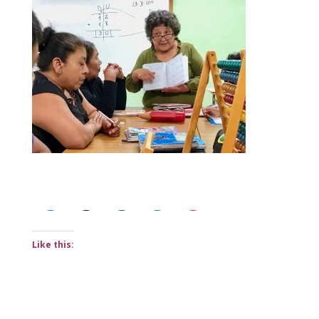
Share this:
Like this: