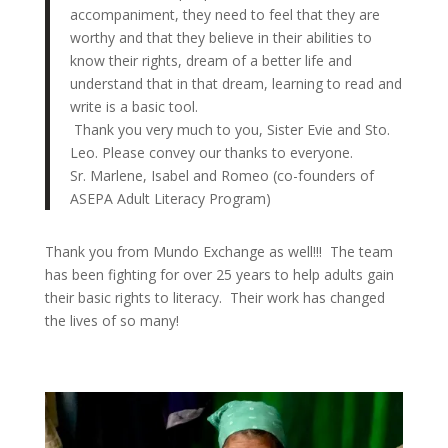
accompaniment, they need to feel that they are
worthy and that they believe in their abilities to
know their rights, dream of a better life and
understand that in that dream, learning to read and
write is a basic tool.
Thank you very much to you, Sister Evie and Sto.
Leo. Please convey our thanks to everyone.
Sr. Marlene, Isabel and Romeo (co-founders of
ASEPA Adult Literacy Program)
Thank you from Mundo Exchange as well!!! The team
has been fighting for over 25 years to help adults gain
their basic rights to literacy. Their work has changed
the lives of so many!