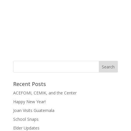
Recent Posts
ACEFOMI, CEMIK, and the Center
Happy New Year!
Joan Visits Guatemala
School Snaps
Elder Updates