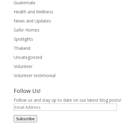
Guatemala
Health and Wellness
News and Updates
Safer Homes
Spotlights
Thailand
Uncategorized
Volunteer
Volunteer testimonial
Follow Us!
Follow us and stay up to date on our latest blog posts!
Email
Address
Subscribe