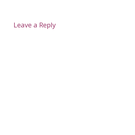
Leave a Reply