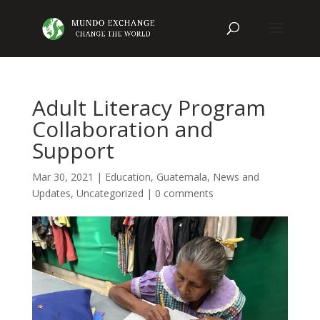
Adult Literacy Program
Collaboration and
Support
Mar 30, 2021
|
Education
,
Guatemala
,
News and
Updates
,
Uncategorized
|
0 comments