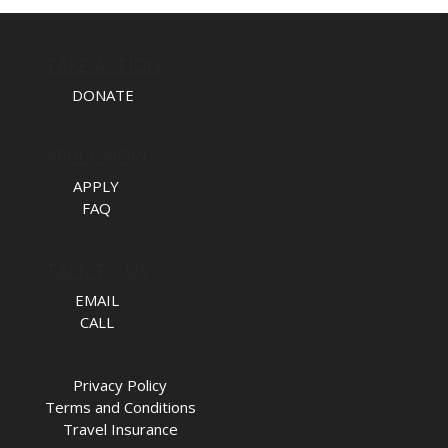
TAKE ACTION
DONATE
APPLY NOW
APPLY
FAQ
TALK TO US
EMAIL
CALL
Privacy Policy
Terms and Conditions
Travel Insurance