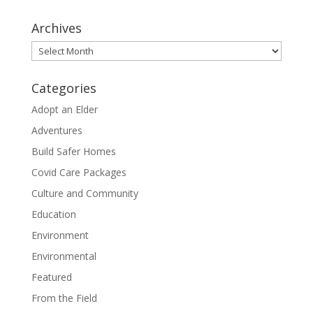
Archives
Archives
Categories
Adopt an Elder
Adventures
Build Safer Homes
Covid Care Packages
Culture and Community
Education
Environment
Environmental
Featured
From the Field