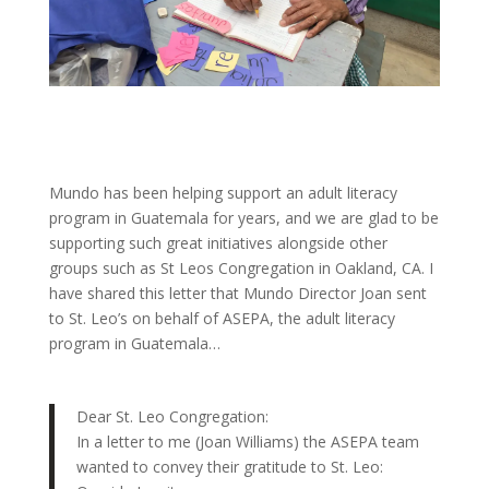
Mundo has been helping support an adult literacy
program in Guatemala for years, and we are glad to be
supporting such great initiatives alongside other
groups such as St Leos Congregation in Oakland, CA. I
have shared this letter that Mundo Director Joan sent
to St. Leo’s on behalf of ASEPA, the adult literacy
program in Guatemala…
Dear St. Leo Congregation:
In a letter to me (Joan Williams) the ASEPA team
wanted to convey their gratitude to St. Leo: