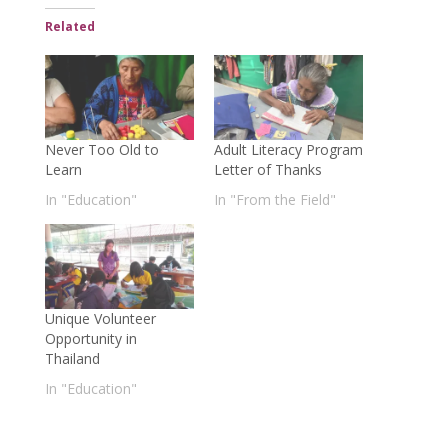
Related
Never Too Old to
Adult Literacy Program
Learn
Letter of Thanks
In "Education"
In "From the Field"
Unique Volunteer
Opportunity in
Thailand
In "Education"