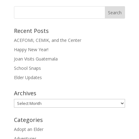
Recent Posts
ACEFOMI, CEMIK, and the Center
Happy New Year!
Joan Visits Guatemala
School Snaps
Elder Updates
Archives
Archives
Categories
Adopt an Elder
Adventures