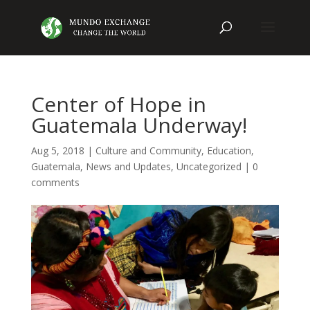
Center of Hope in
Guatemala Underway!
Aug 5, 2018
|
Culture and Community
,
Education
,
Guatemala
,
News and Updates
,
Uncategorized
|
0
comments