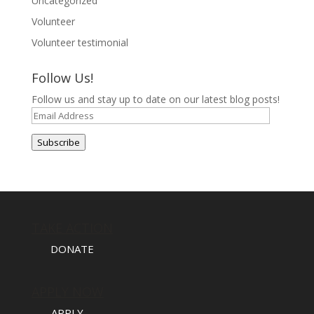
Uncategorized
Volunteer
Volunteer testimonial
Follow Us!
Follow us and stay up to date on our latest blog posts!
Email
Address
Subscribe
TAKE ACTION
DONATE
APPLY NOW
APPLY