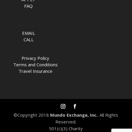
FAQ
TALK TO US
EMAIL
CALL
Privacy Policy
Terms and Conditions
Travel Insurance
©Copyright 2018
Mundo Exchange, Inc.
. All Rights
Reserved.
501(c)(3) Charity