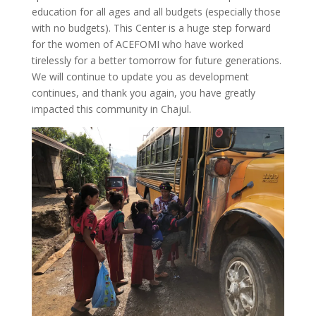
education for all ages and all budgets (especially those
with no budgets). This Center is a huge step forward
for the women of ACEFOMI who have worked
tirelessly for a better tomorrow for future generations.
We will continue to update you as development
continues, and thank you again, you have greatly
impacted this community in Chajul.