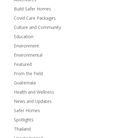
Build Safer Homes
Covid Care Packages
Culture and Community
Education
Environment
Environmental
Featured
From the Field
Guatemala
Health and Wellness
News and Updates
Safer Homes
Spotlights
Thailand