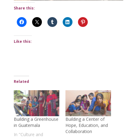
Share this:
Like this:
Related
Building a Greenhouse
Building a Center of
in Guatemala
Hope, Education, and
Collaboration
In "Culture and