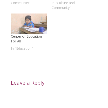
Community"
In "Culture and
Community"
Center of Education
For All
In "Education"
Leave a Reply