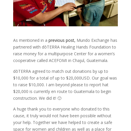
As mentioned in a
previous post,
Mundo Exchange has
partnered with dōTERRA Healing Hands Foundation to
raise money for a multipurpose Center for a women’s
cooperative called ACEFOMI in Chajul, Guatemala.
dōTERRA agreed to match out donations by up to
$10,000 for a total of up to $20,000USD. Our goal was
to raise $10,000. I am beyond please to report hat
$20,000 is currently en route to Guatemala to begin
construction. We did it! 🙂
A huge thank you to everyone who donated to this
cause, it truly would not have been possible without
your help. Together we have helped to create a safe
space for women and children as well as a place for