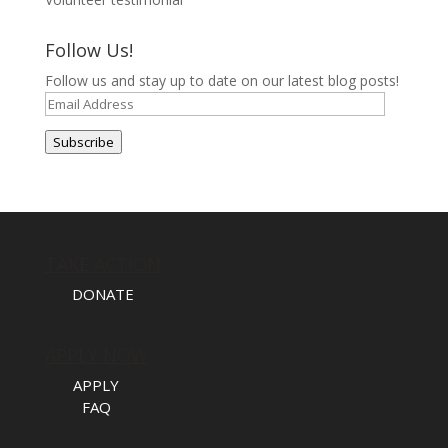
Follow Us!
Follow us and stay up to date on our latest blog posts!
Email
Address
Subscribe
TAKE ACTION
DONATE
APPLY NOW
APPLY
FAQ