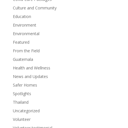
Culture and Community
Education
Environment
Environmental
Featured
From the Field
Guatemala
Health and Wellness
News and Updates
Safer Homes
Spotlights
Thailand
Uncategorized
Volunteer
Volunteer testimonial