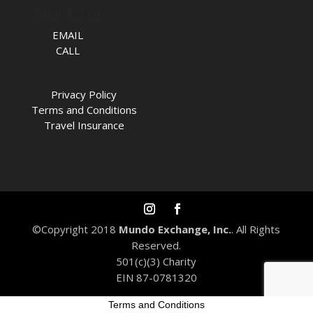
TALK TO US
EMAIL
CALL
Privacy Policy
Terms and Conditions
Travel Insurance
©Copyright 2018
Mundo Exchange, Inc.
. All Rights
Reserved.
501(c)(3) Charity
EIN 87-0781320
Terms and Conditions