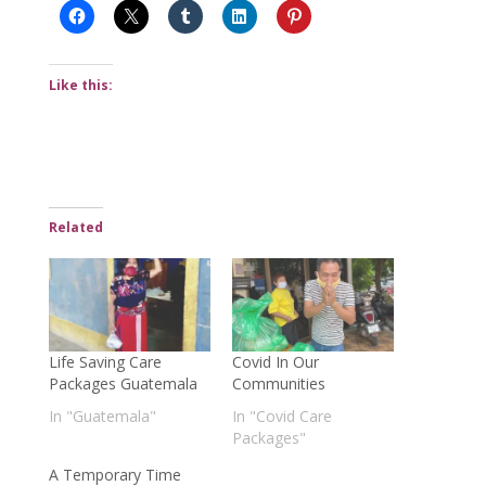
Like this:
Related
Life Saving Care
Covid In Our
Packages Guatemala
Communities
In "Guatemala"
In "Covid Care
Packages"
A Temporary Time