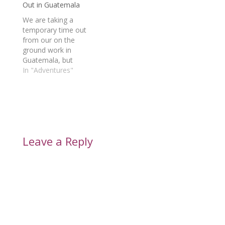
Out in Guatemala
We are taking a
temporary time out
from our on the
ground work in
Guatemala, but
continue to support
In "Adventures"
how we can and
prepared to resume
work as soon as
possible.
Leave a Reply