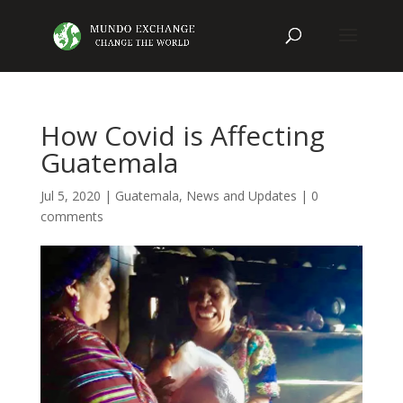
How Covid is Affecting
Guatemala
Jul 5, 2020
|
Guatemala
,
News and Updates
|
0
comments