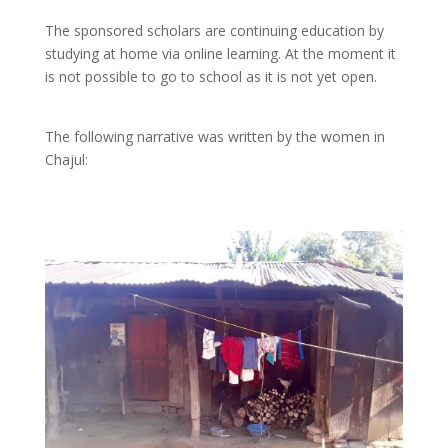
The sponsored scholars are continuing education by
studying at home via online learning. At the moment it
is not possible to go to school as it is not yet open.
The following narrative was written by the women in
Chajul: