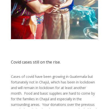
Covid cases still on the rise.
Cases of covid have been growing in Guatemala but
fortunately not in Chajul, which has been in lockdown
and will remain in lockdown for at least another
month. Food and basic supplies are hard to come by
for the families in Chajul and especially in the
surrounding areas. Your donations over the previous