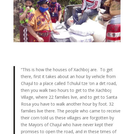
“
This is how the houses of Xachboj are. To get
there, first it takes about an hour by vehicle from
Chajul to a place called Tchulul tze ‘on a dirt road,
then you walk two hours to get to the Xachboj
Village, where 22 families live, and to get to Santa
Rosa you have to walk another hour by foot. 32
families live there. The people who came to receive
their corn told us these villages are forgotten by
the Mayors of Chajul who have never kept their
promises to open the road, and in these times of