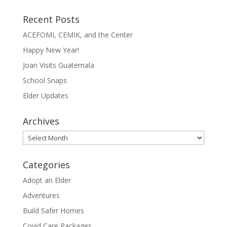
Recent Posts
ACEFOMI, CEMIK, and the Center
Happy New Year!
Joan Visits Guatemala
School Snaps
Elder Updates
Archives
Archives
Categories
Adopt an Elder
Adventures
Build Safer Homes
Covid Care Packages