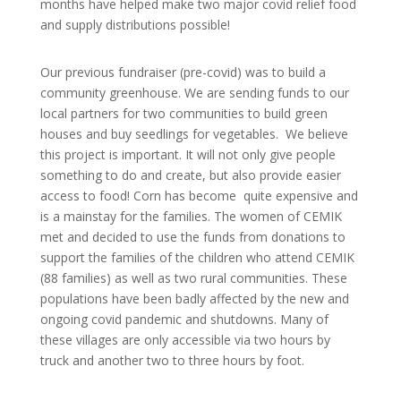
months have helped make two major covid relief food
and supply distributions possible!
Our previous fundraiser (pre-covid) was to build a
community greenhouse. We are sending funds to our
local partners for two communities to build green
houses and buy seedlings for vegetables. We believe
this project is important. It will not only give people
something to do and create, but also provide easier
access to food! Corn has become quite expensive and
is a mainstay for the families.
The women of CEMIK
met and decided to use the funds from donations to
support the families of the children who attend CEMIK
(88 families) as well as two rural communities. These
populations have been badly affected by the new and
ongoing covid pandemic and shutdowns. Many of
these villages are only accessible via two hours by
truck a
nd another two to three hours by foot.