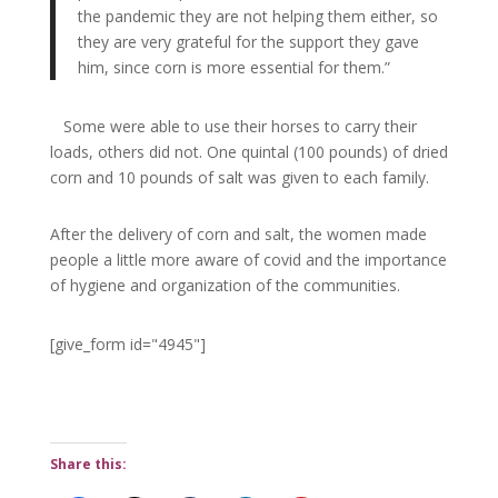
the pandemic they are not helping them either, so
they are very grateful for the support they gave
him, since corn is more essential for them.”
Some were able to use their horses to carry their
loads, others did not. One quintal (100 pounds)
of dried
corn and 10 pounds of salt was given to each family.
After the delivery of corn and salt, the women made
people a little more aware of covid and the importance
of hygiene and organization of the communities.
[give_form id="4945"]
Share this: