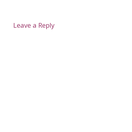
Leave a Reply