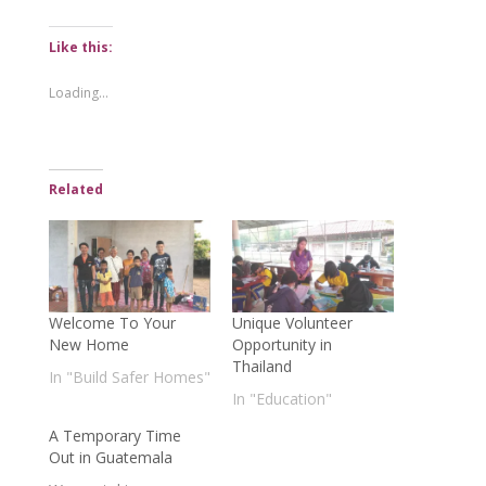
Like this:
Loading...
Related
Welcome To Your
Unique Volunteer
New Home
Opportunity in
Thailand
In "Build Safer Homes"
In "Education"
A Temporary Time
Out in Guatemala