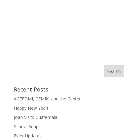
Recent Posts
ACEFOMI, CEMIK, and the Center
Happy New Year!
Joan Visits Guatemala
School Snaps
Elder Updates