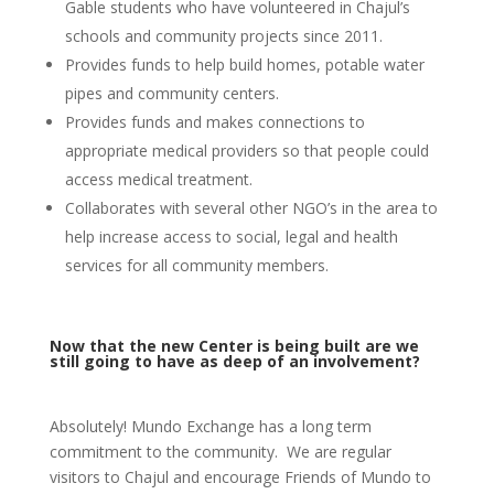
Gable students who have volunteered in Chajul’s
schools and community projects since 2011.
Provides funds to help build homes, potable water
pipes and community centers.
Provides funds and makes connections to
appropriate medical providers so that people could
access medical treatment.
Collaborates with several other NGO’s in the area to
help increase access to social, legal and health
services for all community members.
Now that the new Center is being built are we
still going to have as deep of an involvement?
Absolutely! Mundo Exchange has a long term
commitment to the community. We are regular
visitors to Chajul and encourage Friends of Mundo to