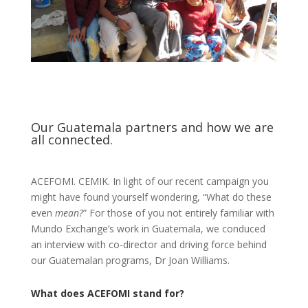
Our Guatemala partners and how we are
all connected.
ACEFOMI. CEMIK. In light of our recent campaign you
might have found yourself wondering, “What do these
even
mean?
” For those of you not entirely familiar with
Mundo Exchange’s work in Guatemala, we conduced
an interview with co-director and driving force behind
our Guatemalan programs, Dr Joan Williams.
What does ACEFOMI stand for?