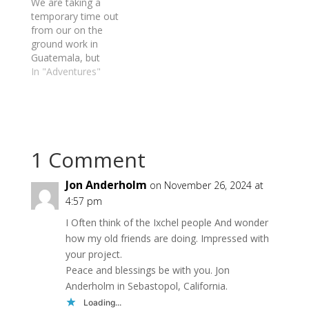
We are taking a
temporary time out
from our on the
ground work in
Guatemala, but
continue to support
In "Adventures"
how we can and
prepared to resume
work as soon as
possible.
1 Comment
Jon Anderholm
on November 26, 2024 at
4:57 pm
I Often think of the Ixchel people And wonder
how my old friends are doing. Impressed with
your project.
Peace and blessings be with you. Jon
Anderholm in Sebastopol, California.
Loading...