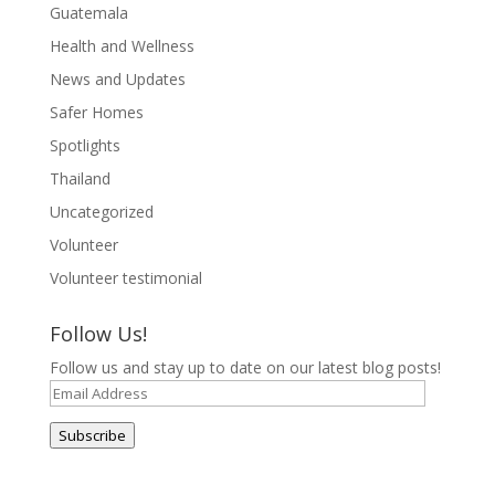
Guatemala
Health and Wellness
News and Updates
Safer Homes
Spotlights
Thailand
Uncategorized
Volunteer
Volunteer testimonial
Follow Us!
Follow us and stay up to date on our latest blog posts!
Email
Address
Subscribe