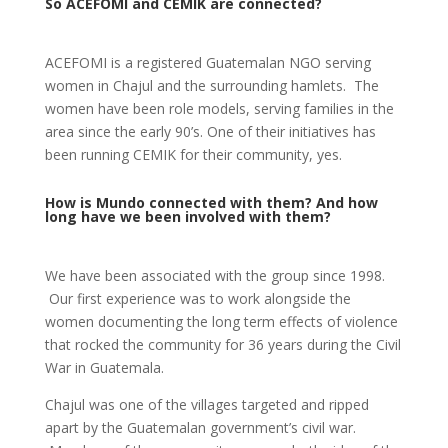
So ACEFOMI and CEMIK are connected?
ACEFOMI is a registered Guatemalan NGO serving
women in Chajul and the surrounding hamlets. The
women have been role models, serving families in the
area since the early 90’s. One of their initiatives has
been running CEMIK for their community, yes.
How is Mundo connected with them? And how
long have we been involved with them?
We have been associated with the group since 1998.
Our first experience was to work alongside the
women documenting the long term effects of violence
that rocked the community for 36 years during the Civil
War in Guatemala.
Chajul was one of the villages targeted and ripped
apart by the Guatemalan government’s civil war.