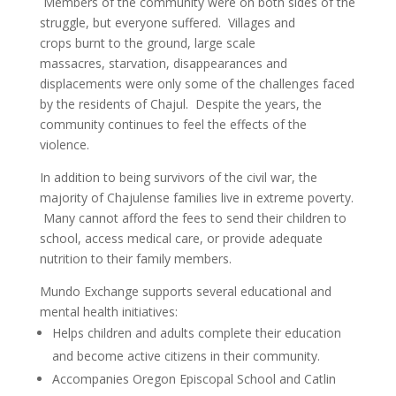
Members of the community were on both sides of the
struggle, but everyone suffered. Villages and
crops burnt to the ground, large scale
massacres, starvation, disappearances and
displacements were only some of the challenges faced
by the residents of Chajul. Despite the years, the
community continues to feel the effects of the
violence.
In addition to being survivors of the civil war, the
majority of Chajulense families live in extreme poverty.
Many cannot afford the fees to send their children to
school, access medical care, or provide adequate
nutrition to their family members.
Mundo Exchange supports several educational and
mental health initiatives:
Helps children and adults complete their education
and become active citizens in their community.
Accompanies Oregon Episcopal School and Catlin