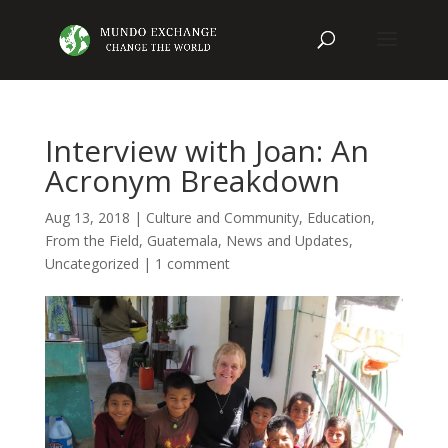
Interview with Joan: An
Acronym Breakdown
Aug 13, 2018
|
Culture and Community
,
Education
,
From the Field
,
Guatemala
,
News and Updates
,
Uncategorized
|
1 comment