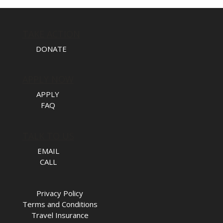
TAKE ACTION
DONATE
APPLY NOW
APPLY
FAQ
TALK TO US
EMAIL
CALL
Privacy Policy
Terms and Conditions
Travel Insurance