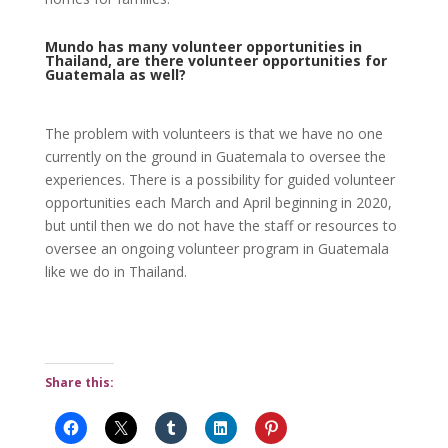
Mundo has many volunteer opportunities in
Thailand, are there volunteer opportunities for
Guatemala as well?
The problem with volunteers is that we have no one
currently on the ground in Guatemala to oversee the
experiences. There is a possibility for guided volunteer
opportunities each March and April beginning in 2020,
but until then we do not have the staff or resources to
oversee an ongoing volunteer program in Guatemala
like we do in Thailand.
Share this: