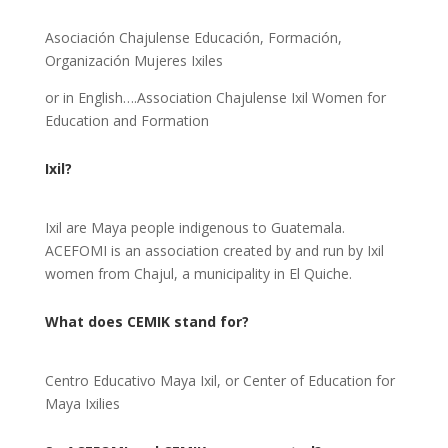
Asociación Chajulense Educación, Formación,
Organización Mujeres Ixiles
or in English….Association Chajulense Ixil Women for
Education and Formation
Ixil?
Ixil are Maya people indigenous to Guatemala.
ACEFOMI is an association created by and run by Ixil
women from Chajul, a municipality in El Quiche.
What does CEMIK stand for?
Centro Educativo Maya Ixil, or Center of Education for
Maya Ixilies