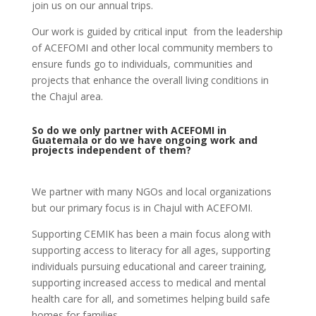
join us on our annual trips.
Our work is guided by critical input from the leadership
of ACEFOMI and other local community members to
ensure funds go to individuals, communities and
projects that enhance the overall living conditions in
the Chajul area.
So do we only partner with ACEFOMI in
Guatemala or do we have ongoing work and
projects independent of them?
We partner with many NGOs and local organizations
but our primary focus is in Chajul with ACEFOMI.
Supporting CEMIK has been a main focus along with
supporting access to literacy for all ages, supporting
individuals pursuing educational and career training,
supporting increased access to medical and mental
health care for all, and sometimes helping build safe
homes for families.