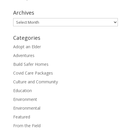
Archives
Archives
Categories
Adopt an Elder
Adventures
Build Safer Homes
Covid Care Packages
Culture and Community
Education
Environment
Environmental
Featured
From the Field