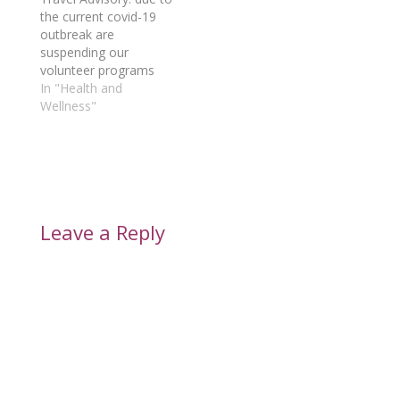
the current covid-19
outbreak are
suspending our
volunteer programs
until further notice.
In "Health and
Wellness"
Leave a Reply