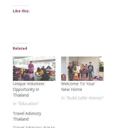
Like this:
Related
Unique Volunteer
Welcome To Your
Opportunity in
New Home
Thailand
In "Build Safer Homes"
In "Education"
Travel Advisory
Thailand
Travel Advisory: due to