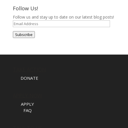
Follow Us!
Follow us and stay up to date on our latest blog posts!
Email
Address
Subscribe
TAKE ACTION
DONATE
APPLY NOW
APPLY
FAQ
TALK TO US