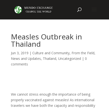
Measles Outbreak in
Thailand
Jun 3, 2019
|
Culture and Community
,
From the Field
,
News and Updates
,
Thailand
,
Uncategorized
|
0
comments
We cannot stress enough the importance of being
properly vaccinated against measles! As international
travelers we have both the capacity and responsibility