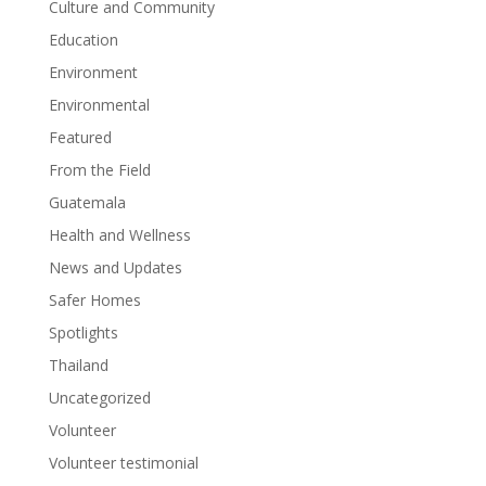
Culture and Community
Education
Environment
Environmental
Featured
From the Field
Guatemala
Health and Wellness
News and Updates
Safer Homes
Spotlights
Thailand
Uncategorized
Volunteer
Volunteer testimonial