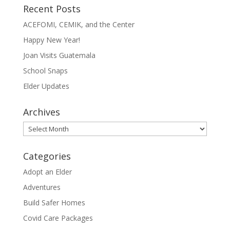
Recent Posts
ACEFOMI, CEMIK, and the Center
Happy New Year!
Joan Visits Guatemala
School Snaps
Elder Updates
Archives
Archives
Categories
Adopt an Elder
Adventures
Build Safer Homes
Covid Care Packages