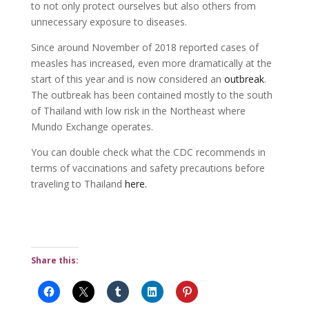
to not only protect ourselves but also others from
unnecessary exposure to diseases.
Since around November of 2018 reported cases of
measles has increased, even more dramatically at the
start of this year and is now considered an
outbreak
.
The outbreak has been contained mostly to the south
of Thailand with low risk in the Northeast where
Mundo Exchange operates.
You can double check what the CDC recommends in
terms of vaccinations and safety precautions before
traveling to Thailand
here.
Share this: