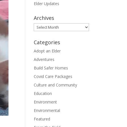
Elder Updates
Archives
Archives
Categories
Adopt an Elder
Adventures
Build Safer Homes
Covid Care Packages
Culture and Community
Education
Environment
Environmental
Featured