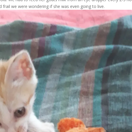
d frail we were wondering if she was even going to live.