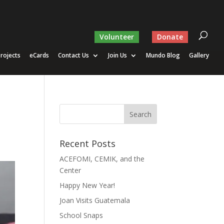
Volunteer
Donate
rojects
eCards
Contact Us
Join Us
Mundo Blog
Gallery
Recent Posts
ACEFOMI, CEMIK, and the
Center
Happy New Year!
Joan Visits Guatemala
School Snaps