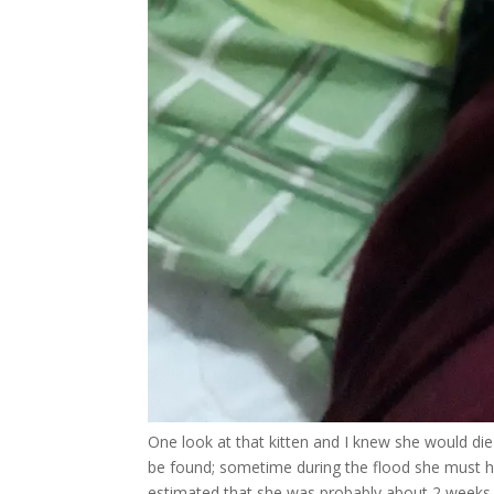
One look at that kitten and I knew she would die i
be found; sometime during the flood she must h
estimated that she was probably about 2 weeks 