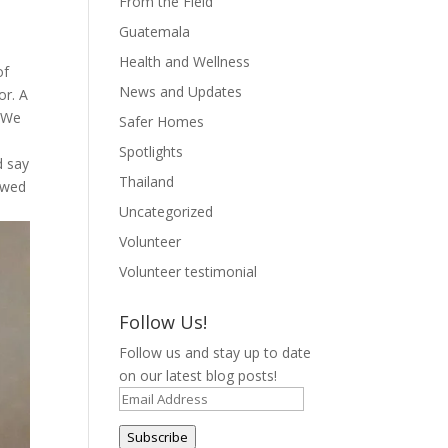
From the Field
Guatemala
Health and Wellness
of
News and Updates
or. A
. We
Safer Homes
h
Spotlights
d say
Thailand
mewed
Uncategorized
Volunteer
Volunteer testimonial
Follow Us!
Follow us and stay up to date
on our latest blog posts!
Email
Address
Subscribe