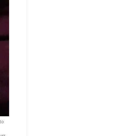
 to
urs,