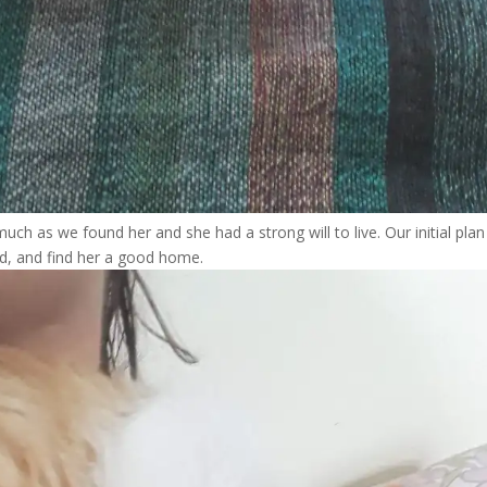
s much as we found her and she had a strong will to live. Our initial pla
ted, and find her a good home.