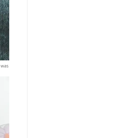
n was