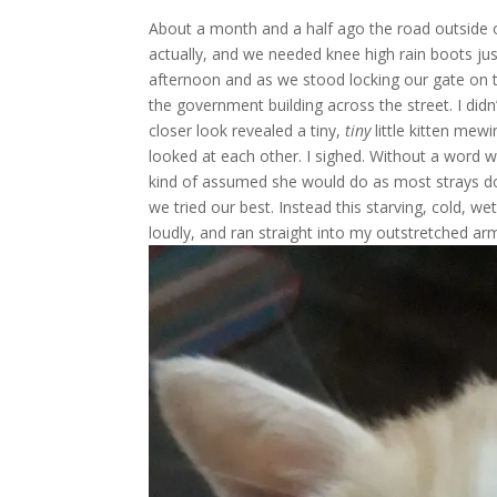
About a month and a half ago the road outside o
actually, and we needed knee high rain boots ju
afternoon and as we stood locking our gate on 
the government building across the street. I didn
closer look revealed a tiny,
tiny
little kitten mew
looked at each other. I sighed. Without a word 
kind of assumed she would do as most strays d
we tried our best. Instead this starving, cold, 
loudly, and ran straight into my outstretched ar