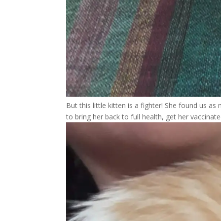
But this little kitten is a fighter! She found us a
to bring her back to full health, get her vaccina