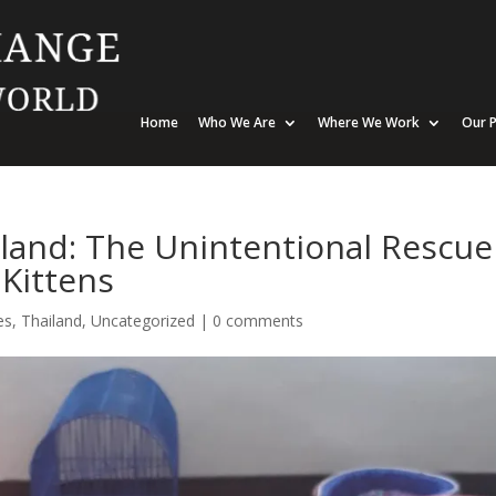
Home
Who We Are
Where We Work
Our P
and: The Unintentional Rescue
Kittens
es
,
Thailand
,
Uncategorized
|
0 comments