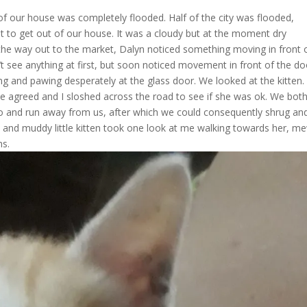
f our house was completely flooded. Half of the city was flooded,
st to get out of our house. It was a cloudy but at the moment dry
the way out to the market, Dalyn noticed something moving in front 
’t see anything at first, but soon noticed movement in front of the do
ing and pawing desperately at the glass door. We looked at the kitten
we agreed and I sloshed across the road to see if she was ok. We bot
o and run away from us, after which we could consequently shrug an
wet and muddy little kitten took one look at me walking towards her, 
ms.