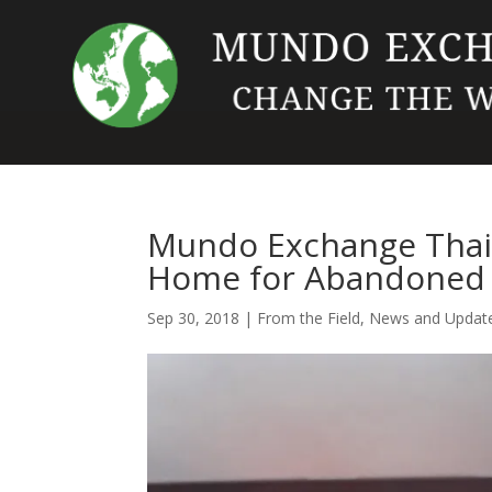
Mundo Exchange Thail
Home for Abandoned 
Sep 30, 2018
|
From the Field
,
News and Updat