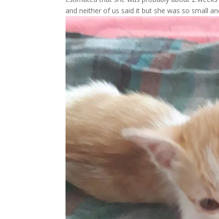
and neither of us said it but she was so small an