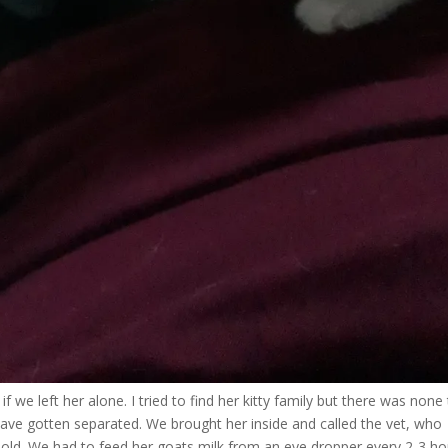
f we left her alone. I tried to find her kitty family but there was none
ave gotten separated. We brought her inside and called the vet, who
old. We had to feed her goats milk from an eye dropper every 2-3 ho