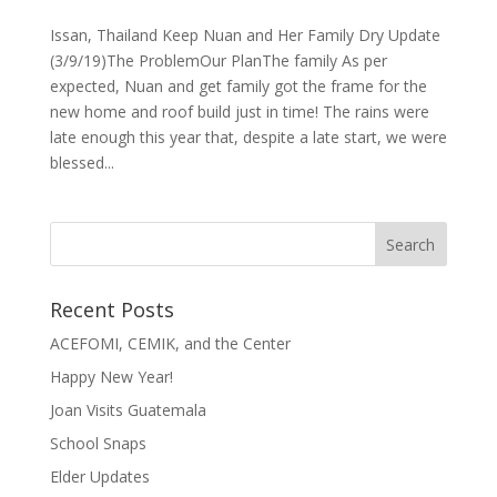
Issan, Thailand Keep Nuan and Her Family Dry Update
(3/9/19)The ProblemOur PlanThe family As per
expected, Nuan and get family got the frame for the
new home and roof build just in time! The rains were
late enough this year that, despite a late start, we were
blessed...
Recent Posts
ACEFOMI, CEMIK, and the Center
Happy New Year!
Joan Visits Guatemala
School Snaps
Elder Updates