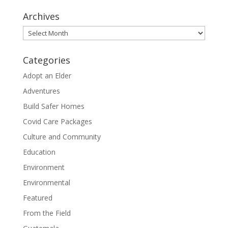
Archives
Archives
Categories
Adopt an Elder
Adventures
Build Safer Homes
Covid Care Packages
Culture and Community
Education
Environment
Environmental
Featured
From the Field