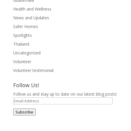
Guatemala
Health and Wellness
News and Updates
Safer Homes
Spotlights
Thailand
Uncategorized
Volunteer
Volunteer testimonial
Follow Us!
Follow us and stay up to date on our latest blog posts!
Email
Address
Subscribe