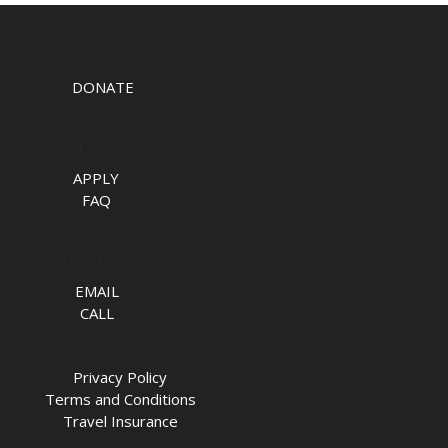
TAKE ACTION
DONATE
APPLY NOW
APPLY
FAQ
TALK TO US
EMAIL
CALL
Privacy Policy
Terms and Conditions
Travel Insurance