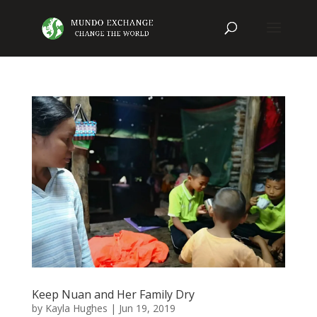
Keep Nuan and Her Family Dry
by
Kayla Hughes
|
Jun 19, 2019