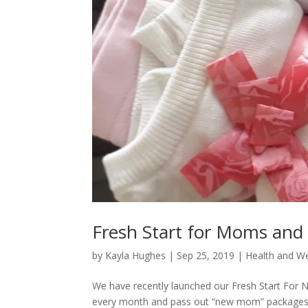
Fresh Start for Moms an
by
Kayla Hughes
|
Sep 25, 2019
|
Health and We
We have recently launched our Fresh Start For N
every month and pass out “new mom” packages t