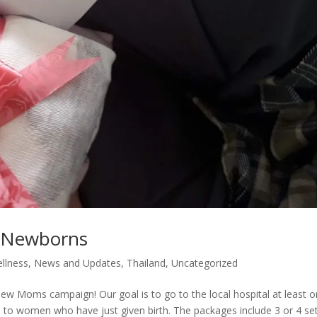
d Newborns
llness
,
News and Updates
,
Thailand
,
Uncategorized
ew Moms campaign! Our goal is to go to the local hospital at least 
o women who have just given birth. The packages include 3 or 4 set