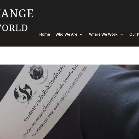
Home
Who We Are
Where We Work
Our P