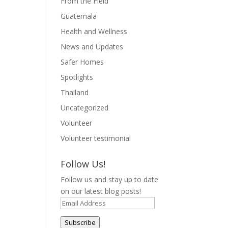
From the Field
Guatemala
Health and Wellness
News and Updates
Safer Homes
Spotlights
Thailand
Uncategorized
Volunteer
Volunteer testimonial
Follow Us!
Follow us and stay up to date
on our latest blog posts!
Email
Address
Subscribe