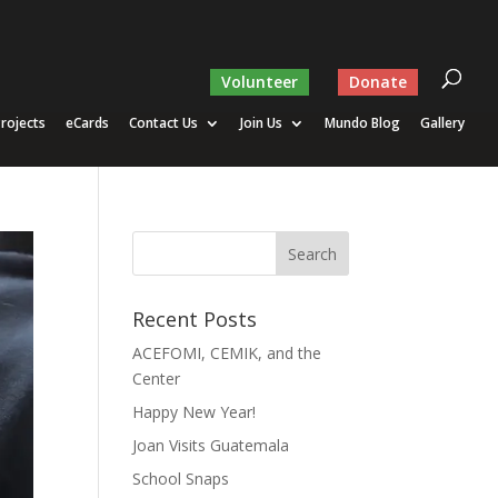
Volunteer
Donate
rojects
eCards
Contact Us
Join Us
Mundo Blog
Gallery
Recent Posts
ACEFOMI, CEMIK, and the
Center
Happy New Year!
Joan Visits Guatemala
School Snaps