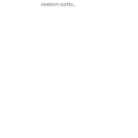
newborn outfits...