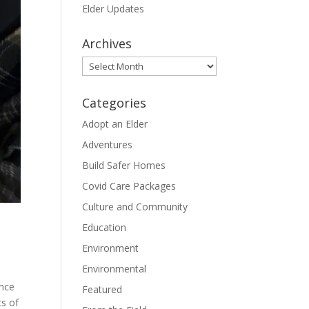
Elder Updates
Archives
Archives
Categories
Adopt an Elder
Adventures
Build Safer Homes
Covid Care Packages
Culture and Community
Education
Environment
Environmental
once
Featured
s of