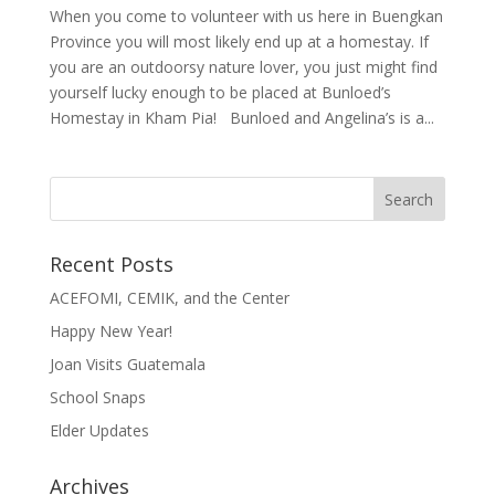
When you come to volunteer with us here in Buengkan
Province you will most likely end up at a homestay. If
you are an outdoorsy nature lover, you just might find
yourself lucky enough to be placed at Bunloed’s
Homestay in Kham Pia! Bunloed and Angelina’s is a...
Recent Posts
ACEFOMI, CEMIK, and the Center
Happy New Year!
Joan Visits Guatemala
School Snaps
Elder Updates
Archives