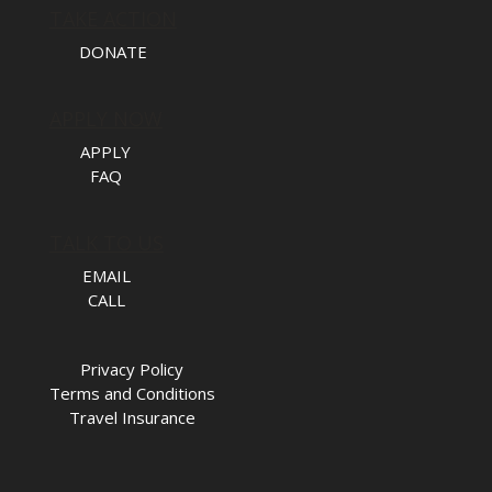
TAKE ACTION
DONATE
APPLY NOW
APPLY
FAQ
TALK TO US
EMAIL
CALL
Privacy Policy
Terms and Conditions
Travel Insurance