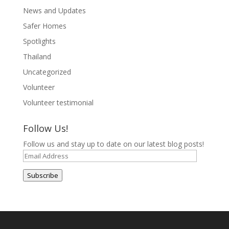
News and Updates
Safer Homes
Spotlights
Thailand
Uncategorized
Volunteer
Volunteer testimonial
Follow Us!
Follow us and stay up to date on our latest blog posts!
Email
Address
Subscribe