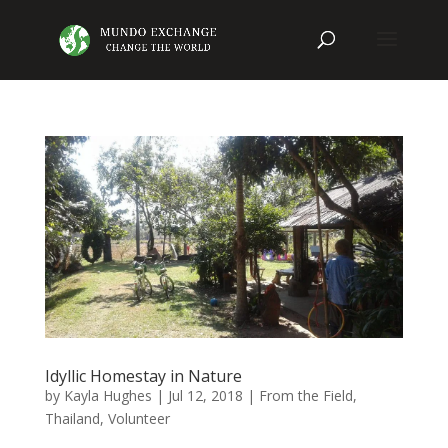
Idyllic Homestay in Nature
by
Kayla Hughes
|
Jul 12, 2018
|
From the Field
,
Thailand
,
Volunteer