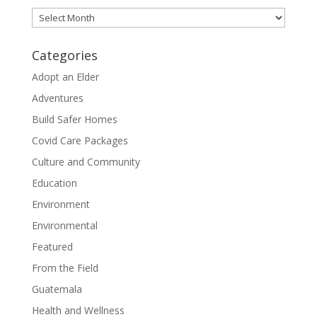
Archives
Categories
Adopt an Elder
Adventures
Build Safer Homes
Covid Care Packages
Culture and Community
Education
Environment
Environmental
Featured
From the Field
Guatemala
Health and Wellness