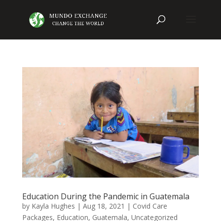
Education During the Pandemic in Guatemala
by
Kayla Hughes
|
Aug 18, 2021
|
Covid Care
Packages
,
Education
,
Guatemala
,
Uncategorized