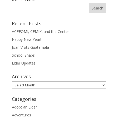
Recent Posts
ACEFOMI, CEMIK, and the Center
Happy New Year!
Joan Visits Guatemala
School Snaps
Elder Updates
Archives
Archives
Categories
Adopt an Elder
Adventures