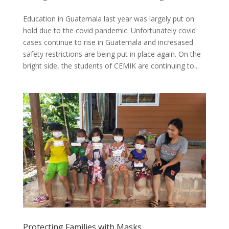
Education in Guatemala last year was largely put on
hold due to the covid pandemic. Unfortunately covid
cases continue to rise in Guatemala and incresased
safety restrictions are being put in place again. On the
bright side, the students of CEMIK are continuing to...
Protecting Families with Masks