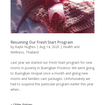
Resuming Our Fresh Start Program
by
Kayla Hughes
|
Aug 14, 2020
|
Health and
Wellness
,
Thailand
Last year we started our Fresh Start program for new
moms in poverty in Buengkan Province. We were going
to Buengkan Hospial once a month and giving new
moms and families care packages. Unfortunately we
had to suspend this particular program earlier this year
when...
« Older Entries