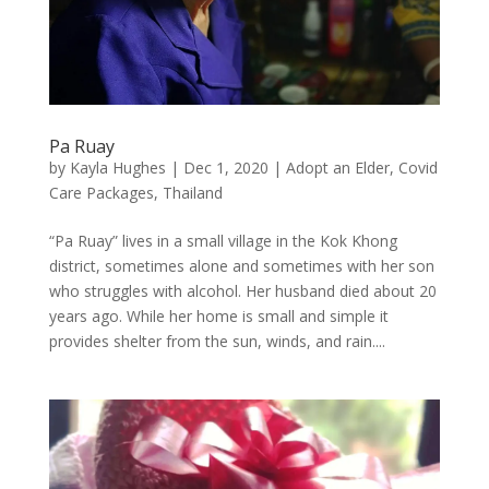
Pa Ruay
by
Kayla Hughes
|
Dec 1, 2020
|
Adopt an Elder
,
Covid
Care Packages
,
Thailand
“Pa Ruay” lives in a small village in the Kok Khong
district, sometimes alone and sometimes with her son
who struggles with alcohol. Her husband died about 20
years ago. While her home is small and simple it
provides shelter from the sun, winds, and rain....