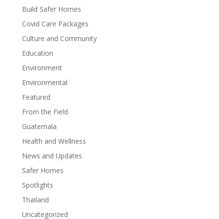
Build Safer Homes
Covid Care Packages
Culture and Community
Education
Environment
Environmental
Featured
From the Field
Guatemala
Health and Wellness
News and Updates
Safer Homes
Spotlights
Thailand
Uncategorized