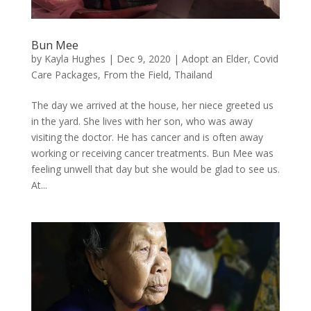
Bun Mee
by
Kayla Hughes
|
Dec 9, 2020
|
Adopt an Elder
,
Covid
Care Packages
,
From the Field
,
Thailand
The day we arrived at the house, her niece greeted us
in the yard. She lives with her son, who was away
visiting the doctor. He has cancer and is often away
working or receiving cancer treatments. Bun Mee was
feeling unwell that day but she would be glad to see us.
At...