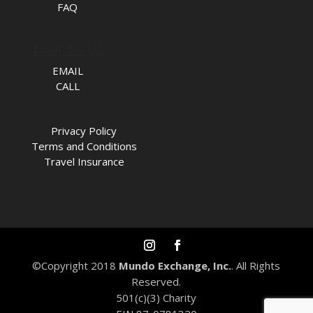
FAQ
TALK TO US
EMAIL
CALL
Privacy Policy
Terms and Conditions
Travel Insurance
©Copyright 2018
Mundo Exchange, Inc.
. All Rights
Reserved.
501(c)(3) Charity