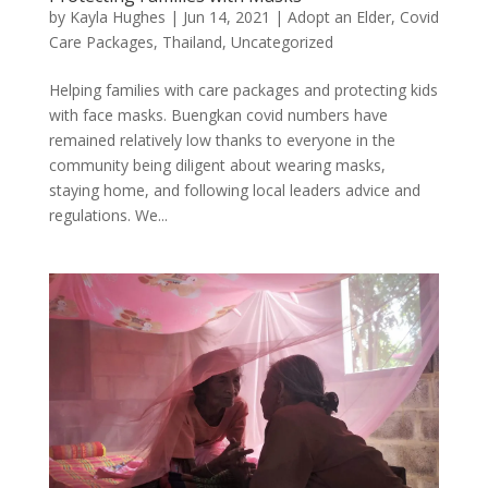
by
Kayla Hughes
|
Jun 14, 2021
|
Adopt an Elder
,
Covid
Care Packages
,
Thailand
,
Uncategorized
Helping families with care packages and protecting kids
with face masks. Buengkan covid numbers have
remained relatively low thanks to everyone in the
community being diligent about wearing masks,
staying home, and following local leaders advice and
regulations. We...