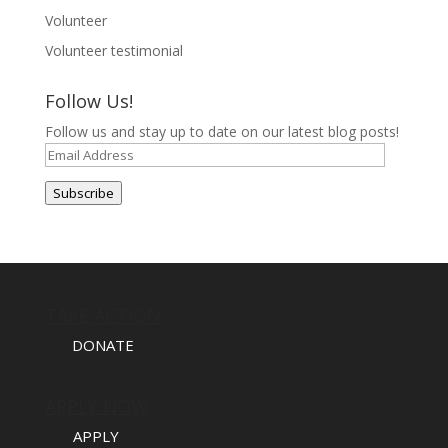
Volunteer
Volunteer testimonial
Follow Us!
Follow us and stay up to date on our latest blog posts!
Email
Address
Subscribe
TAKE ACTION
DONATE
APPLY NOW
APPLY