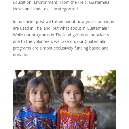
Education
,
Environment
,
From the Field
,
Guatemala
,
News and Updates
,
Uncategorized
In an earlier post we talked about how your donations
are used in Thailand, but what about in Guatemala?
While our programs in Thailand get more popularity
due to the volunteers we take on, our Guatemala
programs are almost exclusively funding based and
donation...