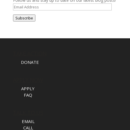
Follow us and stay up to date on our latest blog posts!
Email
Address
Subscribe
TAKE ACTION
DONATE
APPLY NOW
APPLY
FAQ
TALK TO US
EMAIL
CALL