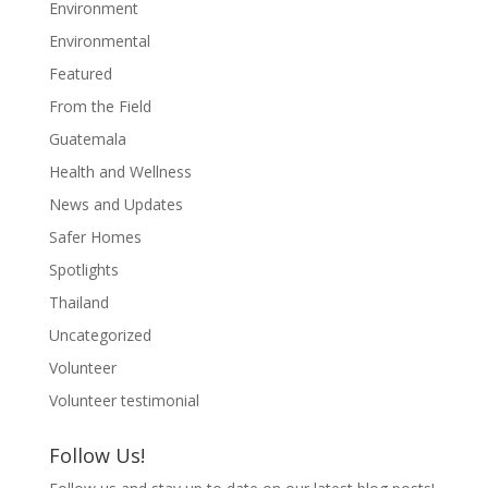
Environment
Environmental
Featured
From the Field
Guatemala
Health and Wellness
News and Updates
Safer Homes
Spotlights
Thailand
Uncategorized
Volunteer
Volunteer testimonial
Follow Us!