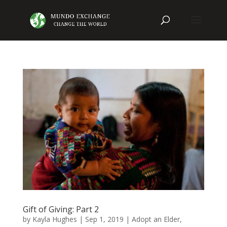
Gift of Giving: Part 2
by
Kayla Hughes
|
Sep 1, 2019
|
Adopt an Elder
,