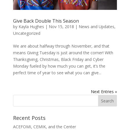
Give Back Double This Season
by
Kayla Hughes
|
Nov 15, 2018
|
News and Updates
,
Uncategorized
We are about halfway through November, and that
means Giving Tuesday is just around the corner! With
Thanksgiving, Christmas, Black Friday and Cyber
Monday fueled by how much you can get, it’s the
perfect time of year to see what you can give...
Next Entries »
Recent Posts
ACEFOMI, CEMIK, and the Center