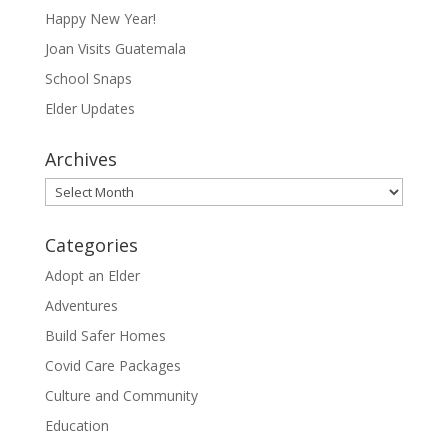
Happy New Year!
Joan Visits Guatemala
School Snaps
Elder Updates
Archives
Archives
Categories
Adopt an Elder
Adventures
Build Safer Homes
Covid Care Packages
Culture and Community
Education