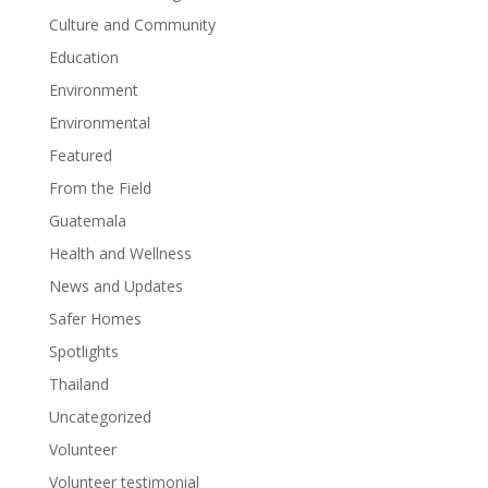
Culture and Community
Education
Environment
Environmental
Featured
From the Field
Guatemala
Health and Wellness
News and Updates
Safer Homes
Spotlights
Thailand
Uncategorized
Volunteer
Volunteer testimonial