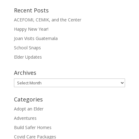
Recent Posts
ACEFOMI, CEMIK, and the Center
Happy New Year!
Joan Visits Guatemala
School Snaps
Elder Updates
Archives
Archives
Categories
Adopt an Elder
Adventures
Build Safer Homes
Covid Care Packages