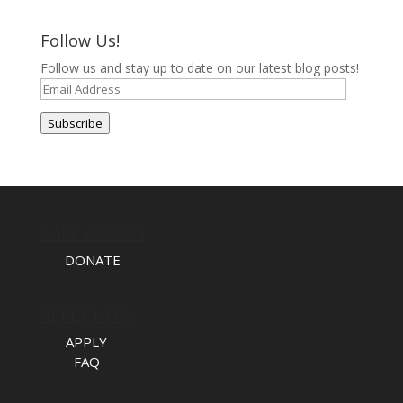
Follow Us!
Follow us and stay up to date on our latest blog posts!
Email
Address
Subscribe
TAKE ACTION
DONATE
APPLY NOW
APPLY
FAQ