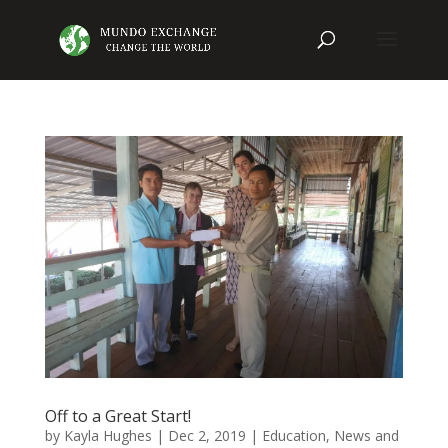
Off to a Great Start!
by
Kayla Hughes
|
Dec 2, 2019
|
Education
,
News and