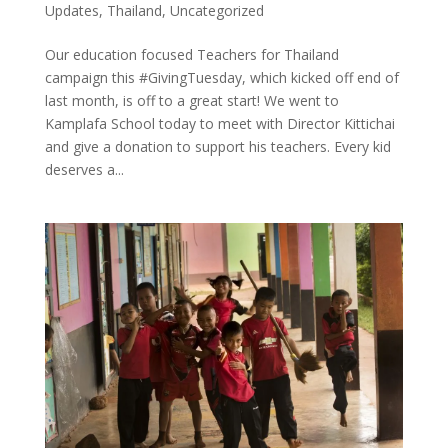
Updates
,
Thailand
,
Uncategorized
Our education focused Teachers for Thailand
campaign this #GivingTuesday, which kicked off end of
last month, is off to a great start! We went to
Kamplafa School today to meet with Director Kittichai
and give a donation to support his teachers. Every kid
deserves a...