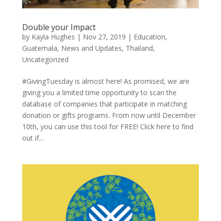
Double your Impact
by
Kayla Hughes
|
Nov 27, 2019
|
Education
,
Guatemala
,
News and Updates
,
Thailand
,
Uncategorized
#GivingTuesday is almost here! As promised, we are
giving you a limited time opportunity to scan the
database of companies that participate in matching
donation or gifts programs. From now until December
10th, you can use this tool for FREE! Click here to find
out if...