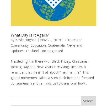
What Day Is It Again?
by
Kayla Hughes
|
Nov 20, 2019
|
Culture and
Community
,
Education
,
Guatemala
,
News and
Updates
,
Thailand
,
Uncategorized
Nestled right in there with Black Friday, Christmas,
Boxing Day and New Years is #GivingTuesday, a
reminder that life isn’t all about “me, me, me”. This
global movement takes a step back from the frenzied
consumerism and reminds us to transform how...