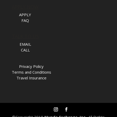
APPLY NOW
APPLY
FAQ
TALK TO US
EMAIL
CALL
Privacy Policy
Terms and Conditions
Travel Insurance
©Copyright 2018
Mundo Exchange, Inc.
. All Rights