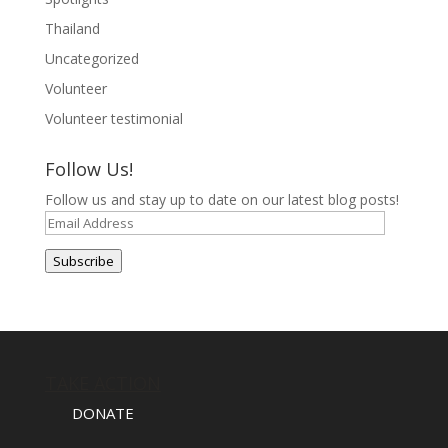
Thailand
Uncategorized
Volunteer
Volunteer testimonial
Follow Us!
Follow us and stay up to date on our latest blog posts!
Email
Address
Subscribe
TAKE ACTION
DONATE