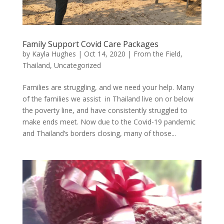
Family Support Covid Care Packages
by
Kayla Hughes
|
Oct 14, 2020
|
From the Field
,
Thailand
,
Uncategorized
Families are struggling, and we need your help. Many
of the families we assist in Thailand live on or below
the poverty line, and have consistently struggled to
make ends meet. Now due to the Covid-19 pandemic
and Thailand’s borders closing, many of those...