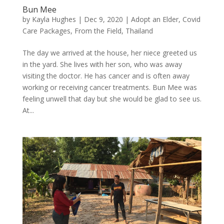
Bun Mee
by
Kayla Hughes
|
Dec 9, 2020
|
Adopt an Elder
,
Covid
Care Packages
,
From the Field
,
Thailand
The day we arrived at the house, her niece greeted us
in the yard. She lives with her son, who was away
visiting the doctor. He has cancer and is often away
working or receiving cancer treatments. Bun Mee was
feeling unwell that day but she would be glad to see us.
At...