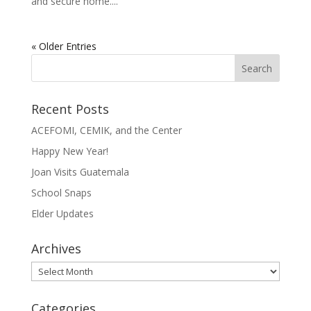
and secure home....
« Older Entries
Recent Posts
ACEFOMI, CEMIK, and the Center
Happy New Year!
Joan Visits Guatemala
School Snaps
Elder Updates
Archives
Archives
Categories