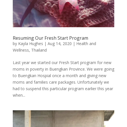
Resuming Our Fresh Start Program
by
Kayla Hughes
|
Aug 14, 2020
|
Health and
Wellness
,
Thailand
Last year we started our Fresh Start program for new
moms in poverty in Buengkan Province. We were going
to Buengkan Hospial once a month and giving new
moms and families care packages. Unfortunately we
had to suspend this particular program earlier this year
when...