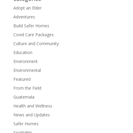
Adopt an Elder
Adventures
Build Safer Homes
Covid Care Packages
Culture and Community
Education
Environment
Environmental
Featured
From the Field
Guatemala
Health and Wellness
News and Updates
Safer Homes
Spotlights