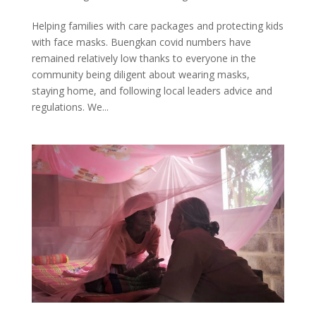
Helping families with care packages and protecting kids
with face masks. Buengkan covid numbers have
remained relatively low thanks to everyone in the
community being diligent about wearing masks,
staying home, and following local leaders advice and
regulations. We...