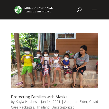
Protecting Families with Masks
by
Kayla Hughes
|
Jun 14, 2021
|
Adopt an Elder
,
Covid
Care Packages
,
Thailand
,
Uncategorized