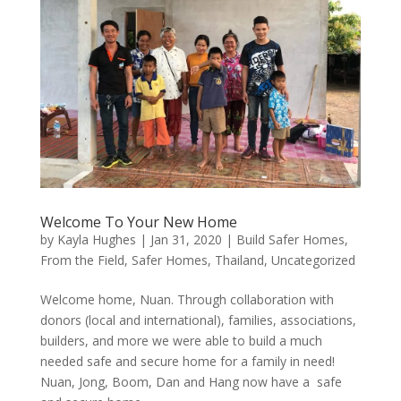
Welcome To Your New Home
by
Kayla Hughes
|
Jan 31, 2020
|
Build Safer Homes
,
From the Field
,
Safer Homes
,
Thailand
,
Uncategorized
Welcome home, Nuan. Through collaboration with
donors (local and international), families, associations,
builders, and more we were able to build a much
needed safe and secure home for a family in need!
Nuan, Jong, Boom, Dan and Hang now have a safe