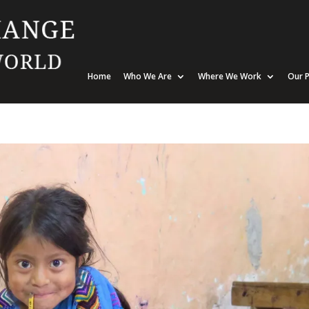
Home
Who We Are
Where We Work
Our P