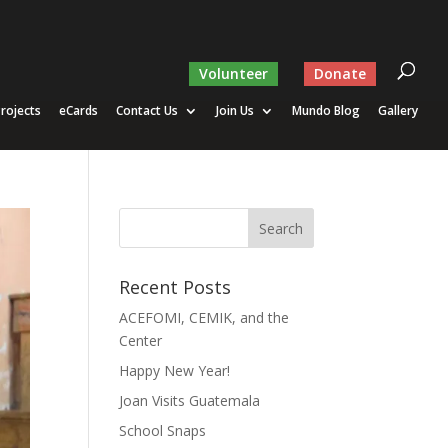
Volunteer
Donate
rojects
eCards
Contact Us
Join Us
Mundo Blog
Gallery
Recent Posts
ACEFOMI, CEMIK, and the
Center
Happy New Year!
Joan Visits Guatemala
School Snaps