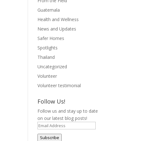
From the Field
Guatemala
Health and Wellness
News and Updates
Safer Homes
Spotlights
Thailand
Uncategorized
Volunteer
Volunteer testimonial
Follow Us!
Follow us and stay up to date
on our latest blog posts!
Email
Address
Subscribe