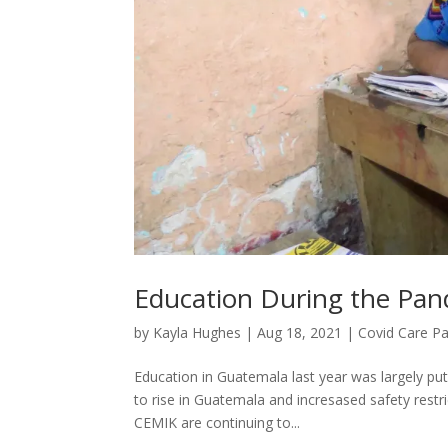
Education During the Pan
by
Kayla Hughes
|
Aug 18, 2021
|
Covid Care P
Education in Guatemala last year was largely pu
to rise in Guatemala and incresased safety restri
CEMIK are continuing to...