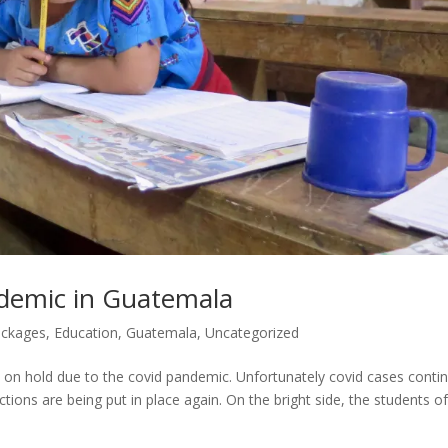
demic in Guatemala
ackages
,
Education
,
Guatemala
,
Uncategorized
t on hold due to the covid pandemic. Unfortunately covid cases conti
ctions are being put in place again. On the bright side, the students o