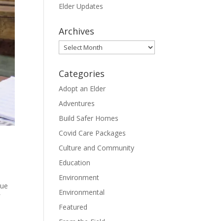
Elder Updates
Archives
Archives
Categories
Adopt an Elder
Adventures
Build Safer Homes
Covid Care Packages
Culture and Community
Education
Environment
nue
Environmental
f
Featured