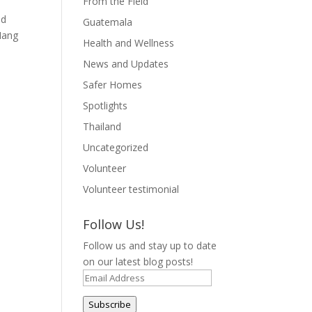
From the Field
nd
Guatemala
Hang
Health and Wellness
News and Updates
Safer Homes
Spotlights
Thailand
Uncategorized
Volunteer
Volunteer testimonial
Follow Us!
Follow us and stay up to date
on our latest blog posts!
Email
Address
Subscribe