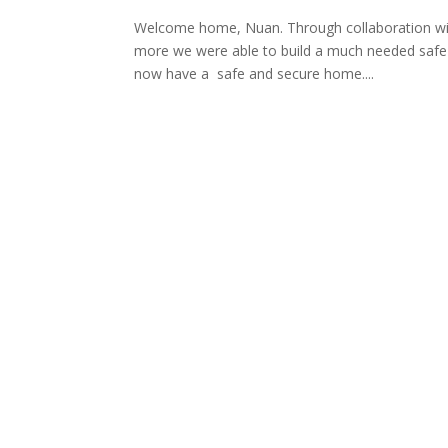
Welcome home, Nuan. Through collaboration with 
more we were able to build a much needed safe
now have a safe and secure home....