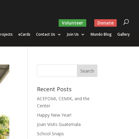
Volunteer
Donate
rojects
eCards
Contact Us
Join Us
Mundo Blog
Gallery
Recent Posts
ACEFOMI, CEMIK, and the
Center
Happy New Year!
Joan Visits Guatemala
School Snaps