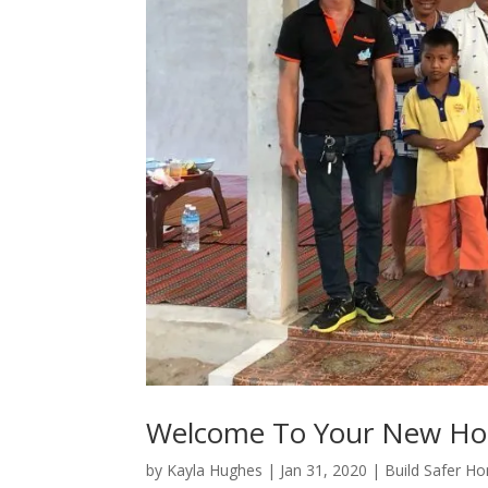
Welcome To Your New H
by
Kayla Hughes
|
Jan 31, 2020
|
Build Safer H