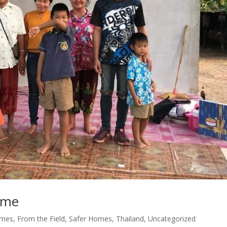
ome
omes
,
From the Field
,
Safer Homes
,
Thailand
,
Uncategorized