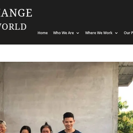
Home
Who We Are
Where We Work
Our P