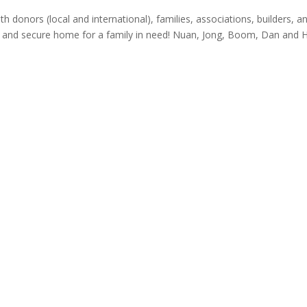
donors (local and international), families, associations, builders, a
 and secure home for a family in need! Nuan, Jong, Boom, Dan and 