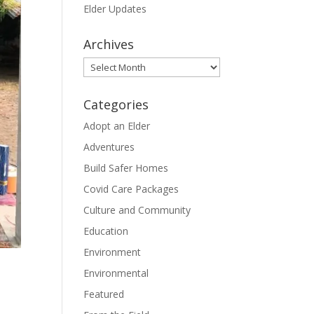
Elder Updates
Archives
Archives
Categories
Adopt an Elder
Adventures
Build Safer Homes
Covid Care Packages
Culture and Community
Education
Environment
Environmental
Featured