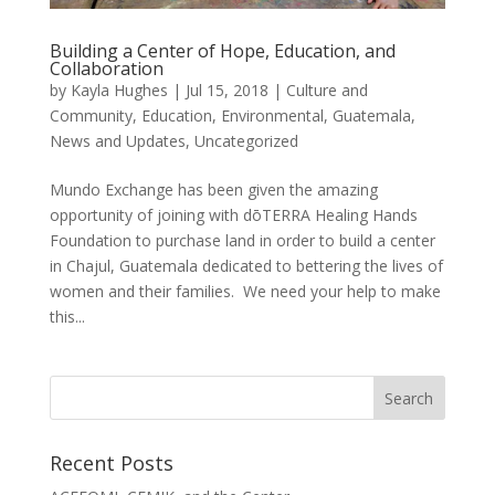
Building a Center of Hope, Education, and
Collaboration
by
Kayla Hughes
|
Jul 15, 2018
|
Culture and
Community
,
Education
,
Environmental
,
Guatemala
,
News and Updates
,
Uncategorized
Mundo Exchange has been given the amazing
opportunity of joining with dōTERRA Healing Hands
Foundation to purchase land in order to build a center
in Chajul, Guatemala dedicated to bettering the lives of
women and their families. We need your help to make
this...
Recent Posts