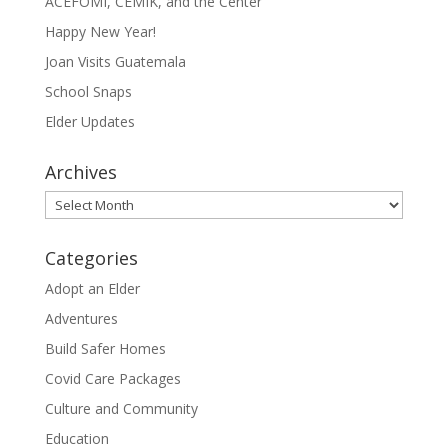
ACEFOMI, CEMIK, and the Center
Happy New Year!
Joan Visits Guatemala
School Snaps
Elder Updates
Archives
Archives
Categories
Adopt an Elder
Adventures
Build Safer Homes
Covid Care Packages
Culture and Community
Education