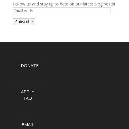
Follow us and stay up to date on our latest blog posts!
Email
Address
Subscribe
TAKE ACTION
DONATE
APPLY NOW
APPLY
FAQ
TALK TO US
EMAIL