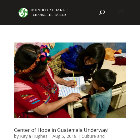
Center of Hope in Guatemala Underway!
by
Kayla Hughes
|
Aug 5, 2018
|
Culture and