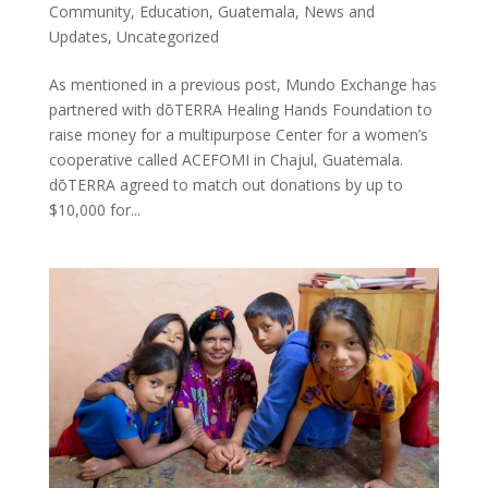
Community
,
Education
,
Guatemala
,
News and
Updates
,
Uncategorized
As mentioned in a previous post, Mundo Exchange has
partnered with dōTERRA Healing Hands Foundation to
raise money for a multipurpose Center for a women’s
cooperative called ACEFOMI in Chajul, Guatemala.
dōTERRA agreed to match out donations by up to
$10,000 for...