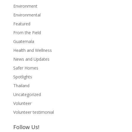
Environment
Environmental
Featured
From the Field
Guatemala
Health and Wellness
News and Updates
Safer Homes
Spotlights
Thailand
Uncategorized
Volunteer
Volunteer testimonial
Follow Us!