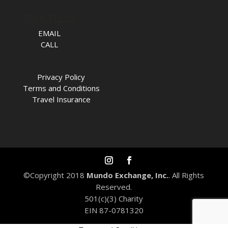
TALK TO US
EMAIL
CALL
Privacy Policy
Terms and Conditions
Travel Insurance
©Copyright 2018
Mundo Exchange, Inc.
. All Rights
Reserved.
501(c)(3) Charity
EIN 87-0781320