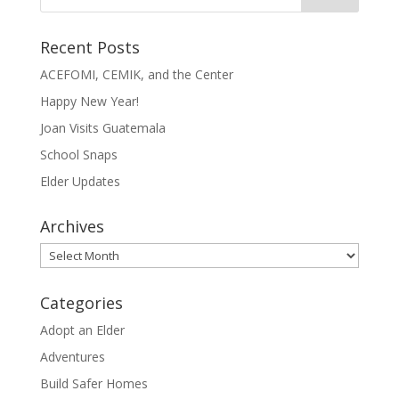
Recent Posts
ACEFOMI, CEMIK, and the Center
Happy New Year!
Joan Visits Guatemala
School Snaps
Elder Updates
Archives
Archives
Categories
Adopt an Elder
Adventures
Build Safer Homes