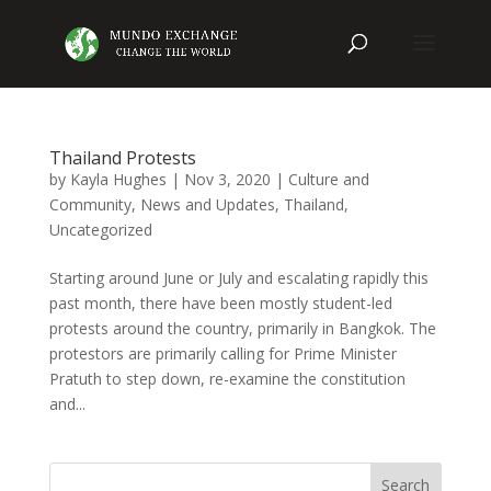
Thailand Protests
by
Kayla Hughes
|
Nov 3, 2020
|
Culture and
Community
,
News and Updates
,
Thailand
,
Uncategorized
Starting around June or July and escalating rapidly this
past month, there have been mostly student-led
protests around the country, primarily in Bangkok. The
protestors are primarily calling for Prime Minister
Pratuth to step down, re-examine the constitution
and...