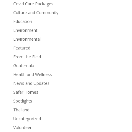
Covid Care Packages
Culture and Community
Education
Environment
Environmental
Featured
From the Field
Guatemala
Health and Wellness
News and Updates
Safer Homes
Spotlights
Thailand
Uncategorized
Volunteer