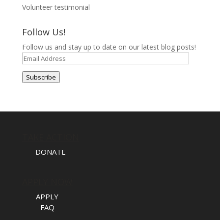
Volunteer testimonial
Follow Us!
Follow us and stay up to date on our latest blog posts!
Email
Address
Subscribe
TAKE ACTION
DONATE
APPLY NOW
APPLY
FAQ