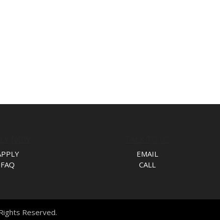
PLY NOW
TALK TO US
APPLY
EMAIL
FAQ
CALL
l Rights Reserved.