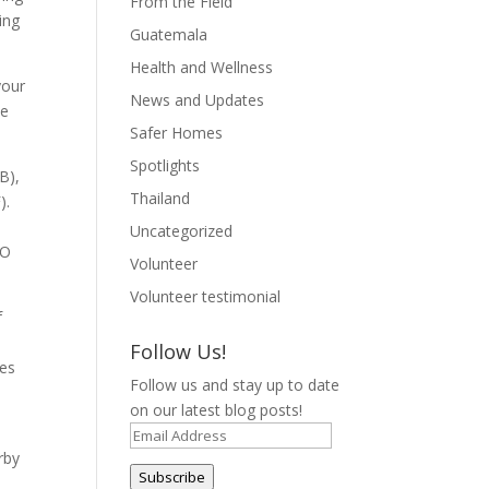
From the Field
ing
Guatemala
Health and Wellness
your
News and Updates
he
Safer Homes
Spotlights
B),
Thailand
).
Uncategorized
 O
Volunteer
Volunteer testimonial
f
Follow Us!
ees
Follow us and stay up to date
on our latest blog posts!
Email
rby
Address
Subscribe