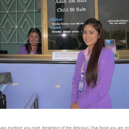
ays exciting; you start dreaming of the delicious Thai food you are g