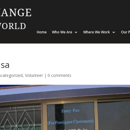
Home
Who We Are
Where We Work
Our P
isa
categorized
,
Volunteer
|
0 comments