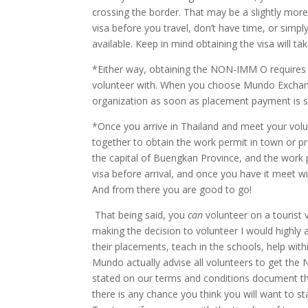
crossing the border. That may be a slightly more 
visa before you travel, don’t have time, or simp
available. Keep in mind obtaining the visa will t
*Either way, obtaining the NON-IMM O requires
volunteer with. When you choose Mundo Exchang
organization as soon as placement payment is s
*Once you arrive in Thailand and meet your vol
together to obtain the work permit in town or pr
the capital of Buengkan Province, and the work p
visa before arrival, and once you have it meet w
And from there you are good to go!
That being said, you
can
volunteer on a tourist
making the decision to volunteer I would highly 
their placements, teach in the schools, help wit
Mundo actually advise all volunteers to get the
stated on our terms and conditions document that
there is any chance you think you will want to