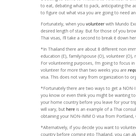
to eat, debating what to pack, anticipating the
to figure out what visa you are going to need an
Fortunately, when you
volunteer
with Mundo Exch
desired length of stay. But for those of you bro
Thai visas, I’ll take a second to break it down her
*In Thailand there are about 8 different non imm
education (E), family/spouse (O), volunteer (O), r
For volunteering purposes, I’m going to focus in
volunteer for more than two weeks you are
req
visa. This does not vary from organization to org
*Fortunately there are two ways to get a NON-IM
you know or even think you might be wanting to 
your home country before you leave for your tri
will vary, but
here
is an example of a Thai consul
obtaining your NON-IMM O visa from Portland,
*Alternatively, if you decide you want to volunte
country before coming into Thailand, you can al