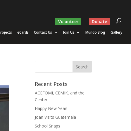
Volunteer
Donate
rojects
eCards
Contact Us
Join Us
Mundo Blog
Gallery
Recent Posts
ACEFOMI, CEMIK, and the
Center
Happy New Year!
Joan Visits Guatemala
School Snaps