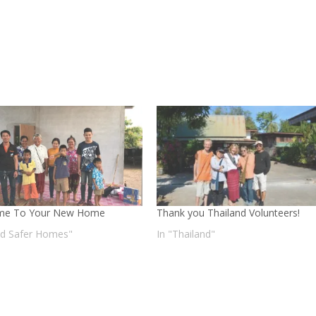
me To Your New Home
Thank you Thailand Volunteers!
ild Safer Homes"
In "Thailand"