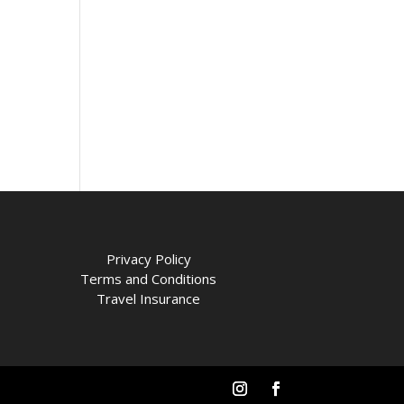
Privacy Policy
Terms and Conditions
Travel Insurance