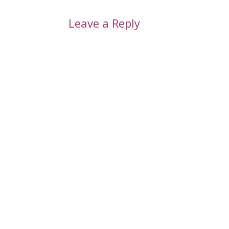
Leave a Reply