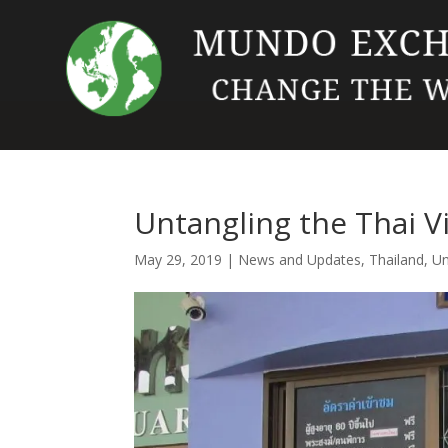
Untangling the Thai V
May 29, 2019
|
News and Updates
,
Thailand
,
Un