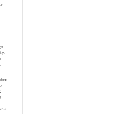
ur
go
ty,
r
.
 when
to
t
s
VISA.