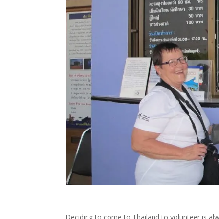
Deciding to come to Thailand to volunteer is alw