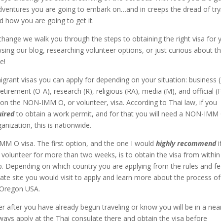
 adventures you are going to embark on…and in creeps the dread of try
d how you are going to get it.
ange we walk you through the steps to obtaining the right visa for 
wsing our blog, researching volunteer options, or just curious about t
e!
igrant visas you can apply for depending on your situation: business (
etirement (O-A), research (R), religious (RA), media (M), and official (F
 on the NON-IMM O, or volunteer, visa. According to Thai law, if you
uired
to obtain a work permit, and for that you will need a NON-IMM
anization, this is nationwide.
M O visa. The first option, and the one I would
highly recommend
i
volunteer for more than two weeks, is to obtain the visa from within
p. Depending on which country you are applying from the rules and f
ate site you would visit to apply and learn more about the process of
 Oregon USA.
er after you have already begun traveling or know you will be in a nea
ways apply at the Thai consulate there and obtain the visa before