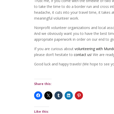
Trust me, if you come with the timeline of two 
to take the time to do a border run and cross into
headache, it cuts into your travel time, it takes
meaningful volunteer work.
Nonprofit volunteer organizations and local ass
And we obviously want you to have the best time 
appropriate paperwork in order on our end to giv
If you are curious about
volunteering with Mund
please don’t hesitate to
contact us
! We are read
Good luck and happy travels! (We hope to see y
Share this:
Like this: