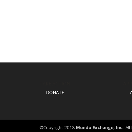
TAKE ACTION
AP
DONATE
©Copyright 2018
Mundo Exchange, Inc.
. Al