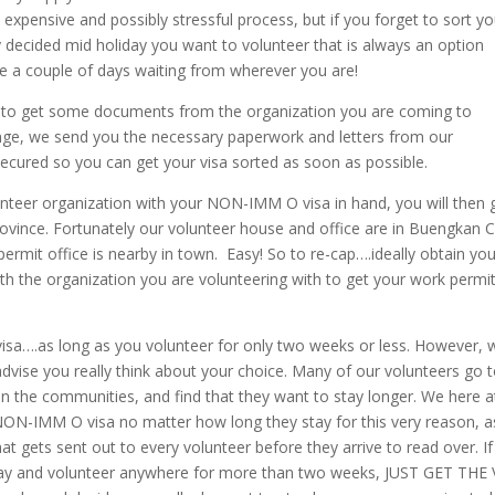
expensive and possibly stressful process, but if you forget to sort yo
ly decided mid holiday you want to volunteer that is always an option
ake a couple of days waiting from wherever you are!
 to get some documents from the organization you are coming to
e, we send you the necessary paperwork and letters from our
ecured so you can get your visa sorted as soon as possible.
unteer organization with your NON-IMM O visa in hand, you will then 
ovince. Fortunately our volunteer house and office are in Buengkan Ci
ermit office is nearby in town. Easy! So to re-cap….ideally obtain you
ith the organization you are volunteering with to get your work permit
 visa….as long as you volunteer for only two weeks or less. However,
advise you really think about your choice. Many of our volunteers go 
hin the communities, and find that they want to stay longer. We here a
 NON-IMM O visa no matter how long they stay for this very reason, a
 gets sent out to every volunteer before they arrive to read over. If
 stay and volunteer anywhere for more than two weeks, JUST GET THE 