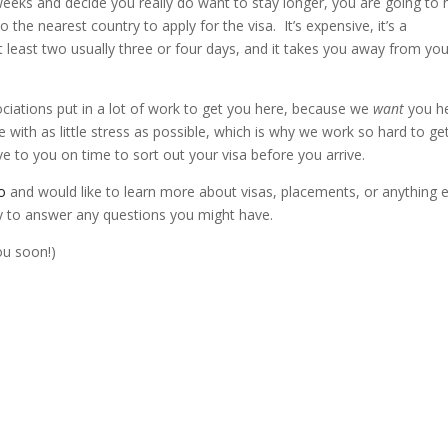
weeks and decide you really do want to stay longer, you are going to
 the nearest country to apply for the visa. It’s expensive, it’s a
 at least two usually three or four days, and it takes you away from yo
ociations put in a lot of work to get you here, because we
want
you h
with as little stress as possible, which is why we work so hard to ge
e to you on time to sort out your visa before you arrive.
o
and would like to learn more about visas, placements, or anything e
y to answer any questions you might have.
ou soon!)