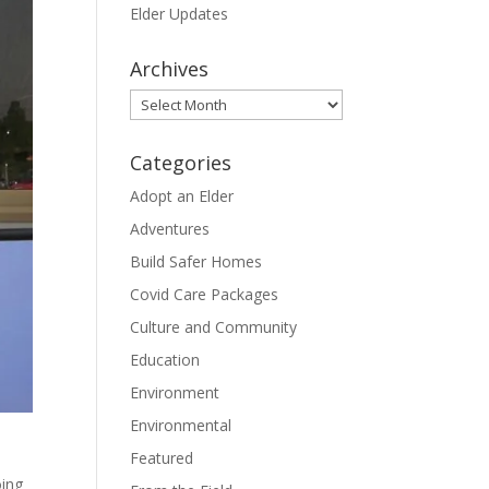
Elder Updates
Archives
Archives
Categories
Adopt an Elder
Adventures
Build Safer Homes
Covid Care Packages
Culture and Community
Education
Environment
Environmental
Featured
oing