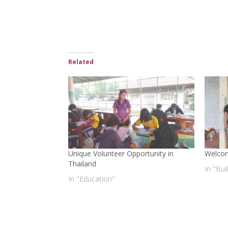
Related
Unique Volunteer Opportunity in
Welco
Thailand
In "Bu
In "Education"