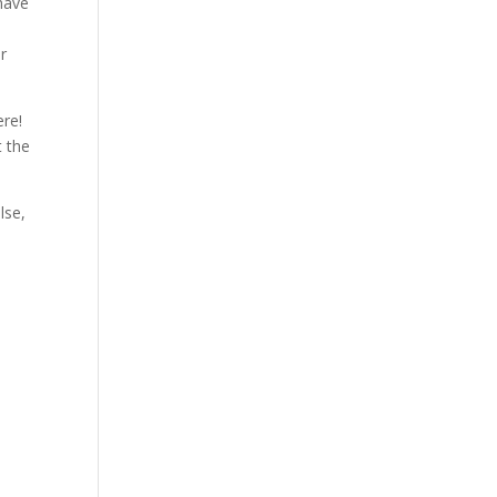
 have
ur
ere!
t the
lse,