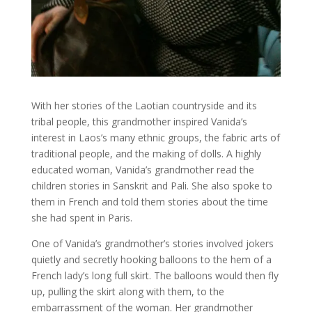
With her stories of the Laotian countryside and its
tribal people, this grandmother inspired Vanida’s
interest in Laos’s many ethnic groups, the fabric arts of
traditional people, and the making of dolls. A highly
educated woman, Vanida’s grandmother read the
children stories in Sanskrit and Pali. She also spoke to
them in French and told them stories about the time
she had spent in Paris.
One of Vanida’s grandmother’s stories involved jokers
quietly and secretly hooking balloons to the hem of a
French lady’s long full skirt. The balloons would then fly
up, pulling the skirt along with them, to the
embarrassment of the woman. Her grandmother