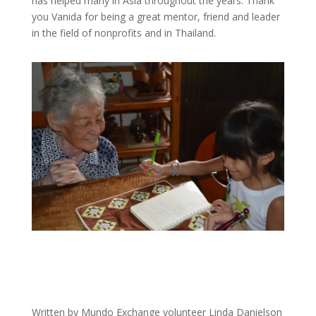
has helped many in Asia throughout the years. Thank
you Vanida for being a great mentor, friend and leader
in the field of nonprofits and in Thailand.
Written by Mundo Exchange volunteer Linda Danielson