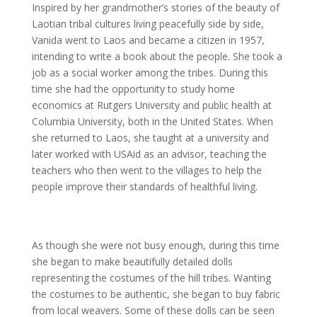
Inspired by her grandmother’s stories of the beauty of
Laotian tribal cultures living peacefully side by side,
Vanida went to Laos and became a citizen in 1957,
intending to write a book about the people. She took a
job as a social worker among the tribes. During this
time she had the opportunity to study home
economics at Rutgers University and public health at
Columbia University, both in the United States. When
she returned to Laos, she taught at a university and
later worked with USAid as an advisor, teaching the
teachers who then went to the villages to help the
people improve their standards of healthful living.
As though she were not busy enough, during this time
she began to make beautifully detailed dolls
representing the costumes of the hill tribes. Wanting
the costumes to be authentic, she began to buy fabric
from local weavers. Some of these dolls can be seen