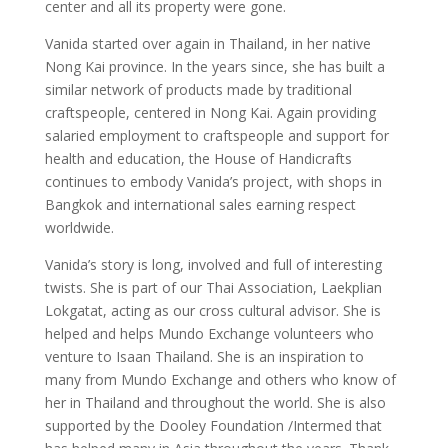
center and all its property were gone.
Vanida started over again in Thailand, in her native
Nong Kai province. In the years since, she has built a
similar network of products made by traditional
craftspeople, centered in Nong Kai. Again providing
salaried employment to craftspeople and support for
health and education, the House of Handicrafts
continues to embody Vanida’s project, with shops in
Bangkok and international sales earning respect
worldwide.
Vanida’s story is long, involved and full of interesting
twists. She is part of our Thai Association, Laekplian
Lokgatat, acting as our cross cultural advisor. She is
helped and helps Mundo Exchange volunteers who
venture to Isaan Thailand. She is an inspiration to
many from Mundo Exchange and others who know of
her in Thailand and throughout the world. She is also
supported by the Dooley Foundation /Intermed that