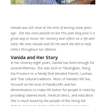
Vanida was still alive at the time of writing some years
ago. She has since passed on but this past blog post is a
great way to honor her memory and reflect on a life well
lived. We miss Vanida and all the work she did to help
others throughout her lifetime.
Vanida and Her Story
In her seventy-eight years, Vanida has lived enough for
several lifetimes. She was born in *Buengkan, Nong
Kai Province to a family that blended French, Laotian,
and Thai cultural traditions. Most of Vanida’s life has
focused on her love of handicrafts and her
determination to make life better for people in need by
providing salaried work, medical clinics, and education.
She is much loved by the people of the Nong Kai