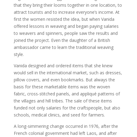
that they bring their looms together in one location, to
attract tourists and to increase everyone’s income. At
first the women resisted the idea, but when Vanida
offered lessons in weaving and began paying salaries
to weavers and spinners, people saw the results and
joined the project. Even the daughter of a British
ambassador came to learn the traditional weaving
style.
Vanida designed and ordered items that she knew
would sell in the international market, such as dresses,
pillow covers, and even bookmarks. But always the
basis for these marketable items was the woven
fabric, cross-stitched panels, and appliqué patterns of
the villages and hill tribes. The sale of these items
funded not only salaries for the craftspeople, but also
schools, medical clinics, and seed for farmers.
A long-simmering change occurred in 1976, after the
French colonial government had left Laos, and after