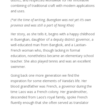
district, and respected worldwide for her innovative
combining of traditional craft with modern applications
and uses.
(*at the time of writing, Buengkan was not yet it’s own
province and was still a part of Nong Khai)
Her story, as she tells it, begins with a happy childhood
in Buengkan, daughter of a deputy district governor, a
well-educated man from Bangkok, and a Laotian-
French woman who, though lacking in formal
education, nonetheless became an elementary school
teacher. She also played tennis and was an excellent
swimmer.
Going back one more generation we find the
inspiration for some elements of Vanida’s life. Her
blood grandfather was French, a governor during the
time Laos was a French colony. Her grandmother,
descended from Laos’s royal family, spoke French
fluently enough that she often served as translator