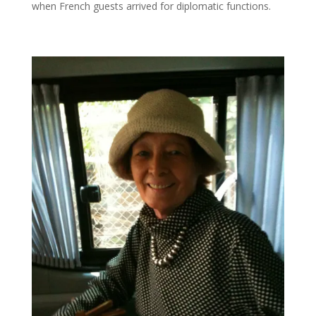
when French guests arrived for diplomatic functions.