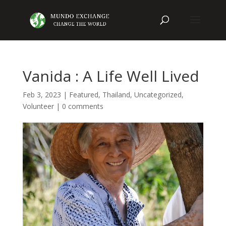
Vanida : A Life Well Lived
Feb 3, 2023
|
Featured
,
Thailand
,
Uncategorized
,
Volunteer
|
0 comments