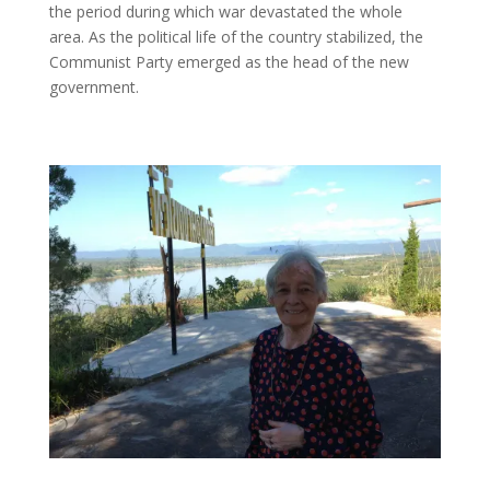
the period during which war devastated the whole
area. As the political life of the country stabilized, the
Communist Party emerged as the head of the new
government.