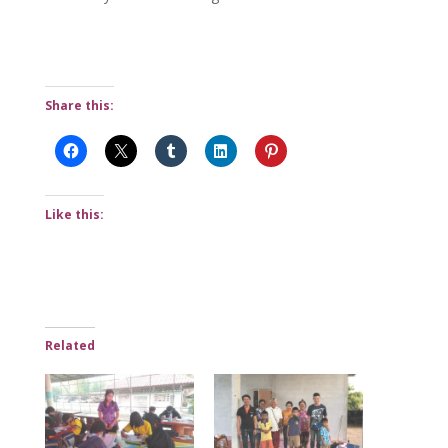
Share this:
Like this:
Related