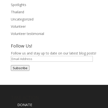
Spotlights
Thailand
Uncategorized
Volunteer
Volunteer testimonial
Follow Us!
Follow us and stay up to date on our latest blog posts!
Email
Address
Subscribe
TAKE ACTION
DONATE