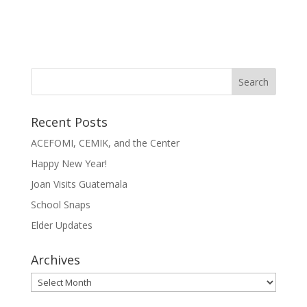
Recent Posts
ACEFOMI, CEMIK, and the Center
Happy New Year!
Joan Visits Guatemala
School Snaps
Elder Updates
Archives
Archives