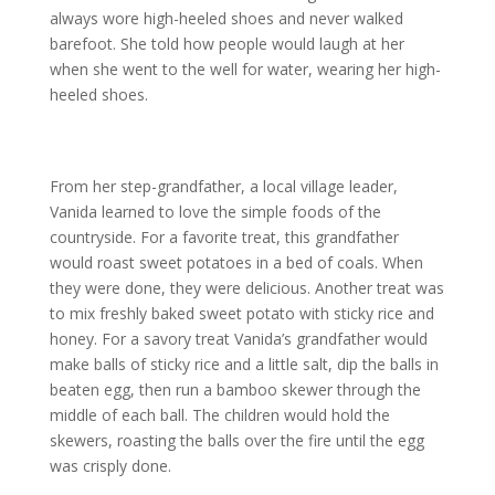
always wore high-heeled shoes and never walked
barefoot. She told how people would laugh at her
when she went to the well for water, wearing her high-
heeled shoes.
From her step-grandfather, a local village leader,
Vanida learned to love the simple foods of the
countryside. For a favorite treat, this grandfather
would roast sweet potatoes in a bed of coals. When
they were done, they were delicious. Another treat was
to mix freshly baked sweet potato with sticky rice and
honey. For a savory treat Vanida’s grandfather would
make balls of sticky rice and a little salt, dip the balls in
beaten egg, then run a bamboo skewer through the
middle of each ball. The children would hold the
skewers, roasting the balls over the fire until the egg
was crisply done.