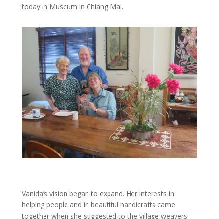
today in Museum in Chiang Mai.
Vanida’s vision began to expand. Her interests in
helping people and in beautiful handicrafts came
together when she suggested to the village weavers