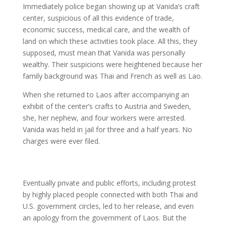
Immediately police began showing up at Vanida’s craft
center, suspicious of all this evidence of trade,
economic success, medical care, and the wealth of
land on which these activities took place. All this, they
supposed, must mean that Vanida was personally
wealthy. Their suspicions were heightened because her
family background was Thai and French as well as Lao.
When she returned to Laos after accompanying an
exhibit of the center’s crafts to Austria and Sweden,
she, her nephew, and four workers were arrested.
Vanida was held in jail for three and a half years. No
charges were ever filed.
Eventually private and public efforts, including protest
by highly placed people connected with both Thai and
U.S. government circles, led to her release, and even
an apology from the government of Laos. But the