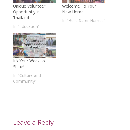
Unique Volunteer
Welcome To Your
Opportunity in
New Home
Thailand
In "Build Safer Homes"
In "Education"
It’s Your Week to
Shine!
In "Culture and
Community"
Leave a Reply