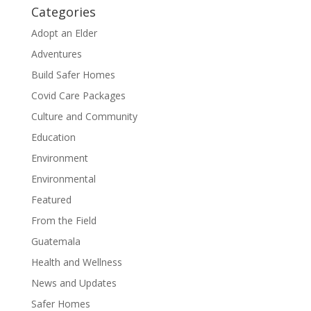
Categories
Adopt an Elder
Adventures
Build Safer Homes
Covid Care Packages
Culture and Community
Education
Environment
Environmental
Featured
From the Field
Guatemala
Health and Wellness
News and Updates
Safer Homes