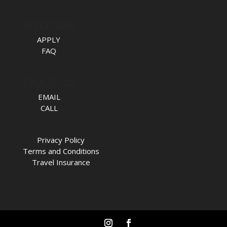
APPLY NOW
APPLY
FAQ
TALK TO US
EMAIL
CALL
Privacy Policy
Terms and Conditions
Travel Insurance