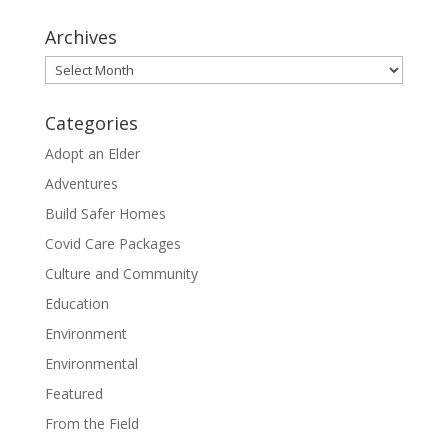
Archives
Archives
Categories
Adopt an Elder
Adventures
Build Safer Homes
Covid Care Packages
Culture and Community
Education
Environment
Environmental
Featured
From the Field