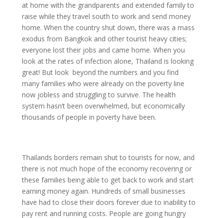
at home with the grandparents and extended family to
raise while they travel south to work and send money
home. When the country shut down, there was a mass
exodus from Bangkok and other tourist heavy cities;
everyone lost their jobs and came home. When you
look at the rates of infection alone, Thailand is looking
great! But look beyond the numbers and you find
many families who were already on the poverty line
now jobless and struggling to survive. The health
system hasn’t been overwhelmed, but economically
thousands of people in poverty have been.
Thailands borders remain shut to tourists for now, and
there is not much hope of the economy recovering or
these families being able to get back to work and start
earning money again. Hundreds of small businesses
have had to close their doors forever due to inability to
pay rent and running costs. People are going hungry