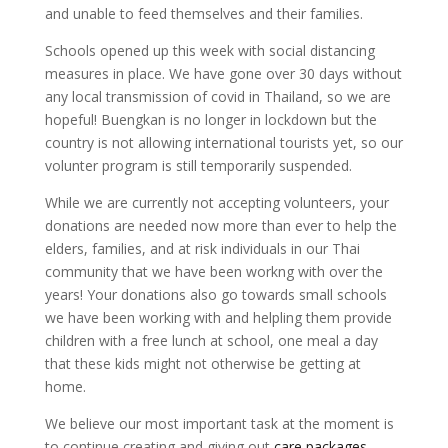
and unable to feed themselves and their families.
Schools opened up this week with social distancing
measures in place. We have gone over 30 days without
any local transmission of covid in Thailand, so we are
hopeful! Buengkan is no longer in lockdown but the
country is not allowing international tourists yet, so our
volunter program is still temporarily suspended.
While we are currently not accepting volunteers, your
donations are needed now more than ever to help the
elders, families, and at risk individuals in our Thai
community that we have been workng with over the
years! Your donations also go towards small schools
we have been working with and helpling them provide
children with a free lunch at school, one meal a day
that these kids might not otherwise be getting at
home.
We believe our most important task at the moment is
to continue creating and giving out
care packages
.