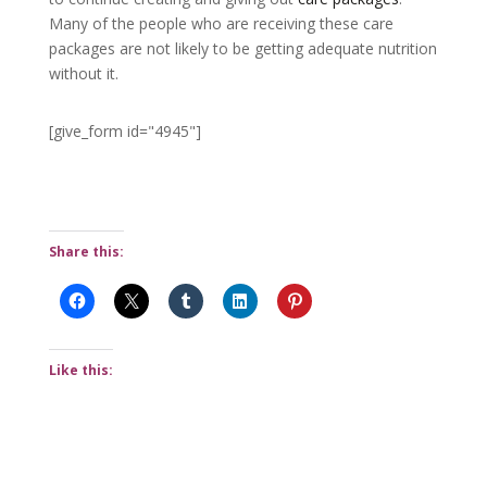
Many of the people who are receiving these care
packages are not likely to be getting adequate nutrition
without it.
[give_form id="4945"]
Share this:
Like this: