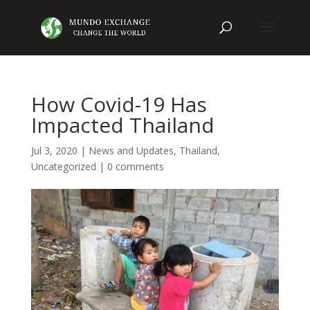
How Covid-19 Has
Impacted Thailand
Jul 3, 2020
|
News and Updates
,
Thailand
,
Uncategorized
|
0 comments