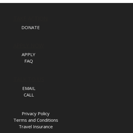
TAKE ACTION
DONATE
APPLY NOW
APPLY
FAQ
TALK TO US
EMAIL
CALL
Privacy Policy
Terms and Conditions
Travel Insurance