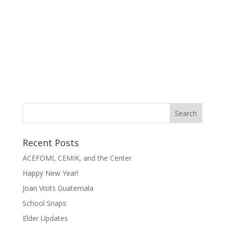
Recent Posts
ACEFOMI, CEMIK, and the Center
Happy New Year!
Joan Visits Guatemala
School Snaps
Elder Updates