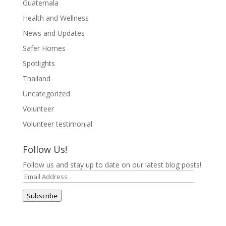
Guatemala
Health and Wellness
News and Updates
Safer Homes
Spotlights
Thailand
Uncategorized
Volunteer
Volunteer testimonial
Follow Us!
Follow us and stay up to date on our latest blog posts!
Email
Address
Subscribe