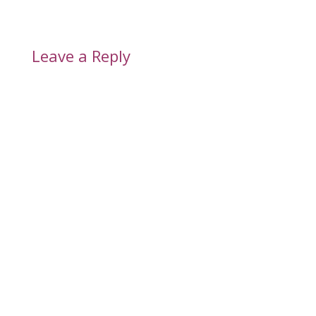
Leave a Reply