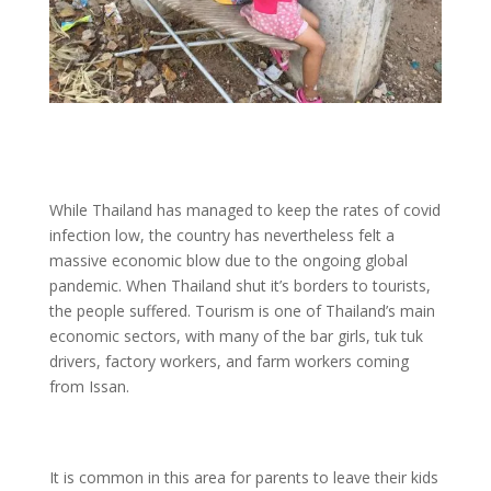
While Thailand has managed to keep the rates of covid
infection low, the country has nevertheless felt a
massive economic blow due to the ongoing global
pandemic. When Thailand shut it’s borders to tourists,
the people suffered. Tourism is one of Thailand’s main
economic sectors, with many of the bar girls, tuk tuk
drivers, factory workers, and farm workers coming
from Issan.
It is common in this area for parents to leave their kids