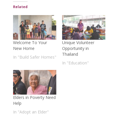
Related
Welcome To Your
Unique Volunteer
New Home
Opportunity in
Thailand
In "Build Safer Homes"
In "Education"
Elders in Poverty Need
Help
In "Adopt an Elder"